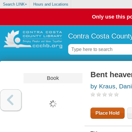
Search LINK+
Hours and Locations
Only use this po
Contra Costa County
Bent heave
Book
by Kraus, Dani
Place Hold