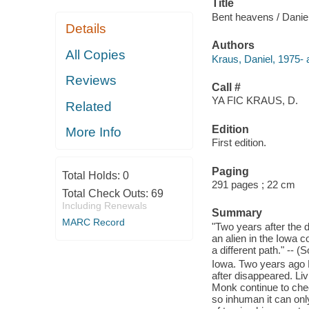
Title
Bent heavens / Danie
Details
Authors
All Copies
Kraus, Daniel, 1975- 
Reviews
Call #
YA FIC KRAUS, D.
Related
Edition
More Info
First edition.
Paging
Total Holds:
0
291 pages ; 22 cm
Total Check Outs:
69
Including Renewals
Summary
MARC Record
"Two years after the 
an alien in the Iowa c
a different path." -- 
Iowa. Two years ago L
after disappeared. Li
Monk continue to chec
so inhuman it can onl