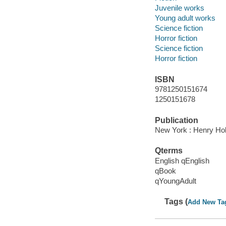
Juvenile works
Young adult works
Science fiction
Horror fiction
Science fiction
Horror fiction
ISBN
9781250151674
1250151678
Publication
New York : Henry Ho
Qterms
English qEnglish
qBook
qYoungAdult
Tags (
Add New Ta