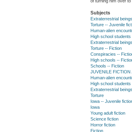
of turning him over to
Subjects
Extraterrestrial beings
Torture -- Juvenile fic
Human-alien encounter
High school students -
Extraterrestrial beings
Torture -- Fiction
Conspiracies -- Fictio
High schools -- Fictio
Schools -- Fiction
JUVENILE FICTION /
Human-alien encount
High school students
Extraterrestrial being
Torture
Iowa -- Juvenile fictio
Iowa
Young adult fiction
Science fiction
Horror fiction
Fiction