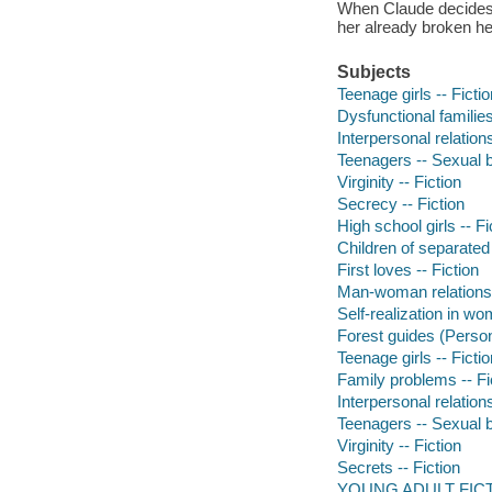
When Claude decides to
her already broken hea
Subjects
Teenage girls -- Fictio
Dysfunctional families
Interpersonal relations
Teenagers -- Sexual b
Virginity -- Fiction
Secrecy -- Fiction
High school girls -- Fi
Children of separated 
First loves -- Fiction
Man-woman relationsh
Self-realization in wo
Forest guides (Person
Teenage girls -- Fictio
Family problems -- Fi
Interpersonal relations
Teenagers -- Sexual b
Virginity -- Fiction
Secrets -- Fiction
YOUNG ADULT FICTI