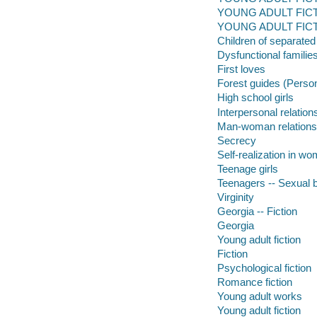
YOUNG ADULT FICTION
YOUNG ADULT FICTIO
Children of separated
Dysfunctional familie
First loves
Forest guides (Perso
High school girls
Interpersonal relation
Man-woman relations
Secrecy
Self-realization in w
Teenage girls
Teenagers -- Sexual 
Virginity
Georgia -- Fiction
Georgia
Young adult fiction
Fiction
Psychological fiction
Romance fiction
Young adult works
Young adult fiction