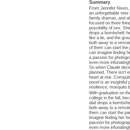
Summary
From Jennifer Niven, 
an unforgettable new n
family dramas, and al
focused on three thin
possibility of sex. Sh
drops a bombshell: he
like a lie, and the g
both away to a remote
of them can start the 
can imagine finding he
a passion for photogra
even more infuriating
So when Claude decide
planned. There isn't e
heart at risk. Compul
novel is an insightfu
resilience, mosquito bi
With graduation on th
college in the fall, b
dad drops a bombshel
both away to a remote
them can start the pai
imagine finding her fo
passion for photograph
even more infuriating