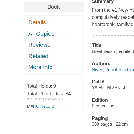
Summary
Book
From the #1 New Yor
compulsively readabl
Details
heartbreak, family d
All Copies
Reviews
Title
Breathless / Jennifer
Related
Authors
More Info
Niven, Jennifer author
Call #
Total Holds:
0
YA FIC NIVEN, J.
Total Check Outs:
84
Including Renewals
Edition
First edition.
MARC Record
Paging
388 pages ; 22 cm