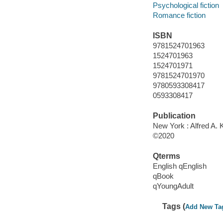
Psychological fiction
Romance fiction
ISBN
9781524701963
1524701963
1524701971
9781524701970
9780593308417
0593308417
Publication
New York : Alfred A. 
©2020
Qterms
English qEnglish
qBook
qYoungAdult
Tags (
Add New Ta