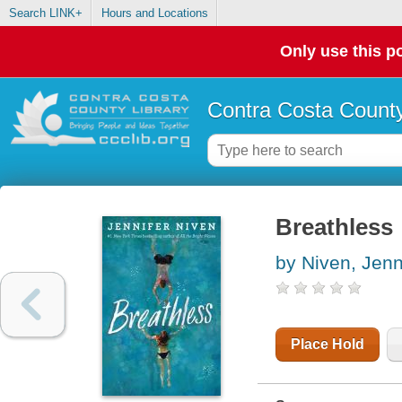
Search LINK+
Hours and Locations
Only use this po
Contra Costa County
Breathless
by Niven, Jenn
Place Hold