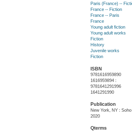
Paris (France) -- Fict
France -- Fiction
France -- Paris
France
Young adult fiction
Young adult works
Fiction
History
Juvenile works
Fiction
ISBN
9781616959890
1616959894 :
9781641291996
1641291990
Publication
New York, NY : Soho 
2020
Qterms