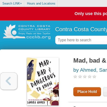
Search LINK+
Hours and Locations
Only use this po
Contra Costa County
Mad, bad &
by Ahmed, Sa
Place Hold