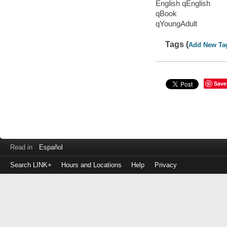
English qEnglish
qBook
qYoungAdult
Tags (
Add New Ta
Save
Read in
Español
Search LINK+
Hours and Locations
Help
Privacy
Login
to
make
a
payment