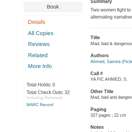
Summary
Book
Two women fight to w
alternating narrativ
Details
All Copies
Title
Mad, bad & dangerou
Reviews
Related
Authors
Ahmed, Samira (Fictio
More Info
Call #
YA FIC AHMED, S.
Total Holds:
0
Other Title
Total Check Outs:
32
Mad, bad and danger
Including Renewals
MARC Record
Paging
327 pages ; 22 cm
Notes