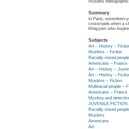
Includes bibliographic
Summary
In Paris, seventeen-y
crossroads when a cha
Khayyam who inspire
Subjects
Art -- History -- Fictio
Muslims -- Fiction
Racially mixed people 
Americans -- France -
Art -- History -- Juveni
Art -- History -- Fictio
Muslims -- Fiction
Multiracial people -- F
Americans -- France
Mystery and detective
JUVENILE FICTION /
Racially mixed peopl
Muslims
Americans
Art