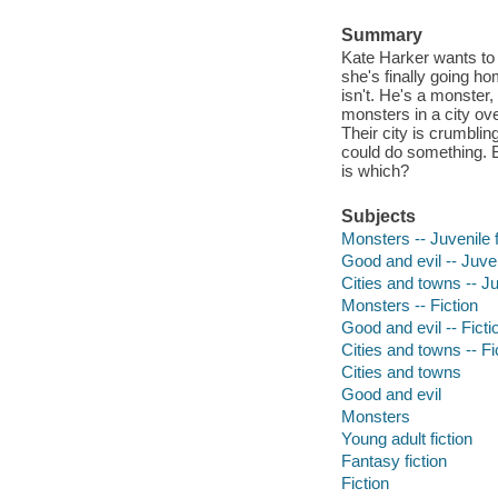
Summary
Kate Harker wants to b
she's finally going h
isn't. He's a monster,
monsters in a city ove
Their city is crumbli
could do something. Bu
is which?
Subjects
Monsters -- Juvenile f
Good and evil -- Juven
Cities and towns -- Ju
Monsters -- Fiction
Good and evil -- Ficti
Cities and towns -- Fi
Cities and towns
Good and evil
Monsters
Young adult fiction
Fantasy fiction
Fiction