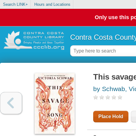
Search LINK+
Hours and Locations
Only use this po
Contra Costa County
This savag
by Schwab, Vic
Place Hold