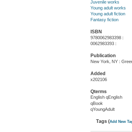
Juvenile works
Young adult works
Young adult fiction
Fantasy fiction
ISBN
9780062983398 :
0062983393 :
Publication
New York, NY : Greenw
Added
x202106
Qterms
English qEnglish
qBook
qYoungAdult
Tags (
Add New Ta