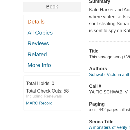
Summary
Book
Kate Harker and Augu
where violent acts 
Details
soul-stealing Sunai.
is sent to spy on Ka
All Copies
Reviews
Title
Related
This savage song / V
More Info
Authors
Schwab, Victoria auth
Total Holds:
0
Call #
Total Check Outs:
58
YA FIC SCHWAB, V.
Including Renewals
MARC Record
Paging
xxiii, 442 pages : illus
Series Title
A monsters of Verity n