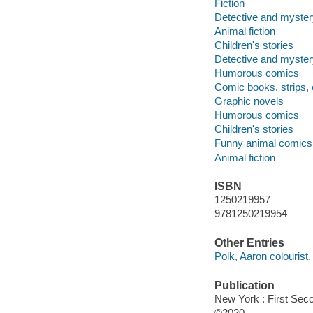
Fiction
Detective and myste
Animal fiction
Children's stories
Detective and myste
Humorous comics
Comic books, strips, 
Graphic novels
Humorous comics
Children's stories
Funny animal comics
Animal fiction
ISBN
1250219957
9781250219954
Other Entries
Polk, Aaron colourist.
Publication
New York : First Seco
©2020