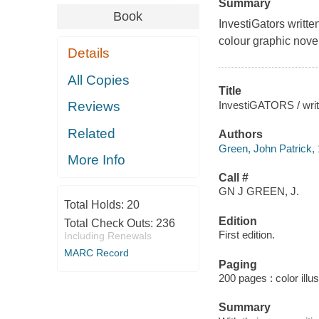
Summary
Book
InvestiGators
written
colour graphic novel
Details
All Copies
Title
InvestiGATORS / writt
Reviews
Related
Authors
Green, John Patrick, 1
More Info
Call #
GN J GREEN, J.
Total Holds:
20
Edition
Total Check Outs:
236
First edition.
Including Renewals
MARC Record
Paging
200 pages : color illu
Summary