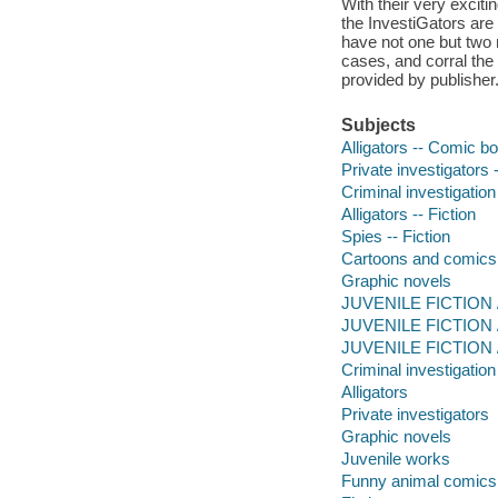
With their very exciti
the InvestiGators are 
have not one but two 
cases, and corral the 
provided by publisher
Subjects
Alligators -- Comic bo
Private investigators 
Criminal investigation
Alligators -- Fiction
Spies -- Fiction
Cartoons and comics
Graphic novels
JUVENILE FICTION /
JUVENILE FICTION / 
JUVENILE FICTION / 
Criminal investigation
Alligators
Private investigators
Graphic novels
Juvenile works
Funny animal comics