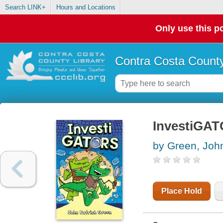
Search LINK+
Hours and Locations
Only use this po
Contra Costa County
InvestiGA
by Green, John
Place Hold