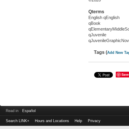
Qterms
English qEnglish
qBook
qElementaryMiddleS
qJuvenile
qJuvenileGraphicNov
Tags (
Add New Ta
Save
Read in
Español
Search LINK+
Hours and Locations
Help
Privacy