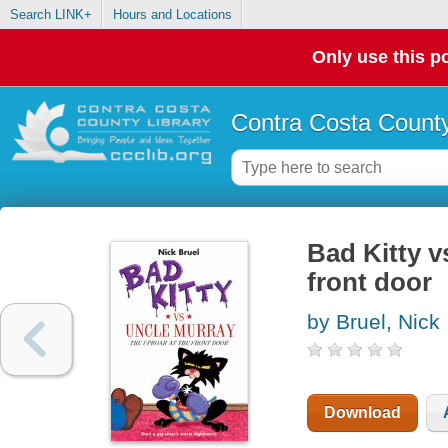
Search LINK+
Hours and Locations
Only use this po
Contra Costa County
Bad Kitty v
front door
by Bruel, Nick
Download