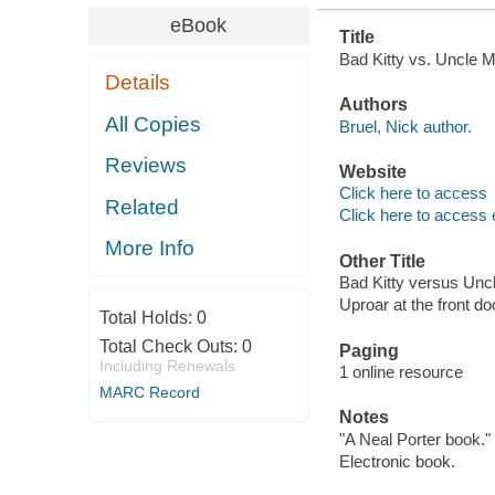
eBook
Title
Bad Kitty vs. Uncle Mu
Details
Authors
All Copies
Bruel, Nick author.
Reviews
Website
Click here to access
Related
Click here to access 
More Info
Other Title
Bad Kitty versus Unc
Uproar at the front do
Total Holds:
0
Total Check Outs:
0
Paging
Including Renewals
1 online resource
MARC Record
Notes
"A Neal Porter book."
Electronic book.