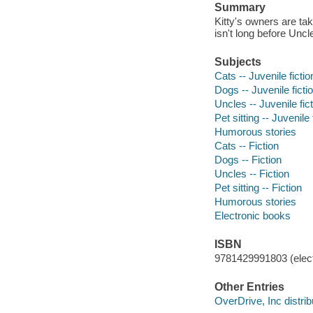
Summary
Kitty's owners are ta
isn't long before Unc
Subjects
Cats -- Juvenile fictio
Dogs -- Juvenile ficti
Uncles -- Juvenile fic
Pet sitting -- Juvenile 
Humorous stories
Cats -- Fiction
Dogs -- Fiction
Uncles -- Fiction
Pet sitting -- Fiction
Humorous stories
Electronic books
ISBN
9781429991803 (elect
Other Entries
OverDrive, Inc distrib