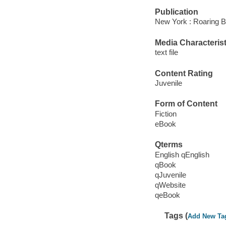
Publication
New York : Roaring B
Media Characterist
text file
Content Rating
Juvenile
Form of Content
Fiction
eBook
Qterms
English qEnglish
qBook
qJuvenile
qWebsite
qeBook
Tags (
Add New Ta