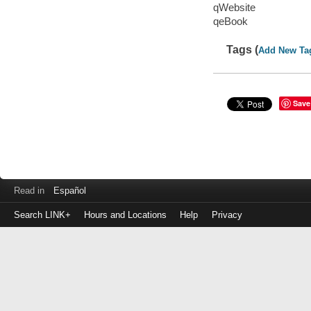
qWebsite
qeBook
Tags (
Add New Ta
Save
Read in
Español
Search LINK+
Hours and Locations
Help
Privacy
Login
to
make
a
payment