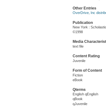
Other Entries
OverDrive, Inc distrib
Publication
New York : Scholasti
©1998
Media Characterist
text file
Content Rating
Juvenile
Form of Content
Fiction
eBook
Qterms
English qEnglish
qBook
qJuvenile