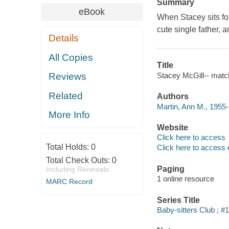
Summary
eBook
When Stacey sits for
cute single father, 
Details
All Copies
Title
Stacey McGill-- matc
Reviews
Related
Authors
Martin, Ann M., 1955-
More Info
Website
Click here to access
Total Holds:
0
Click here to access 
Total Check Outs:
0
Paging
Including Renewals
1 online resource
MARC Record
Series Title
Baby-sitters Club ; #