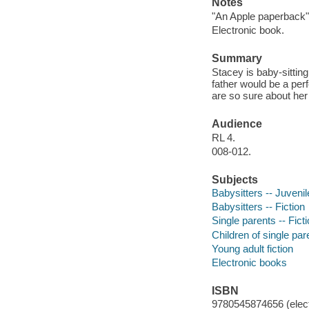
Notes
"An Apple paperback"
Electronic book.
Summary
Stacey is baby-sitting
father would be a per
are so sure about he
Audience
RL 4.
008-012.
Subjects
Babysitters -- Juvenile
Babysitters -- Fiction
Single parents -- Fict
Children of single pare
Young adult fiction
Electronic books
ISBN
9780545874656 (elect