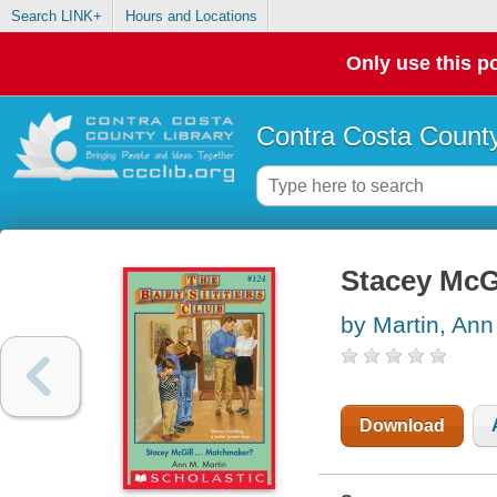
Search LINK+
Hours and Locations
Only use this po
Contra Costa County
Stacey McG
by Martin, Ann
Download