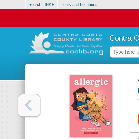
Search LINK+
Hours and Locations
Contra C