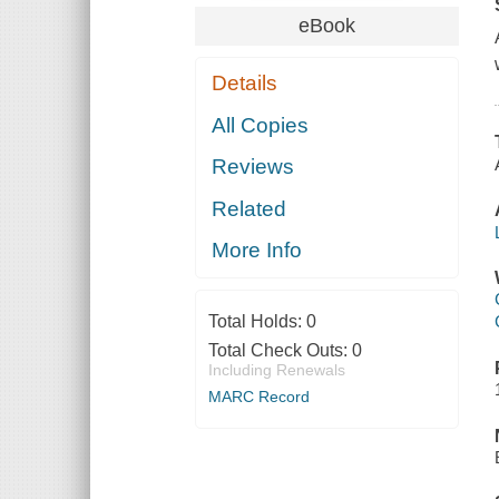
eBook
Details
All Copies
Reviews
Related
More Info
Total Holds:
0
Total Check Outs:
0
Including Renewals
MARC Record