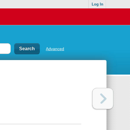
Log In
Advanced