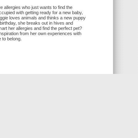
 allergies who just wants to find the
ccupied with getting ready for a new baby,
aggie loves animals and thinks a new puppy
birthday, she breaks out in hives and
rt her allergies and find the perfect pet?
nspiration from her own experiences with
e to belong.