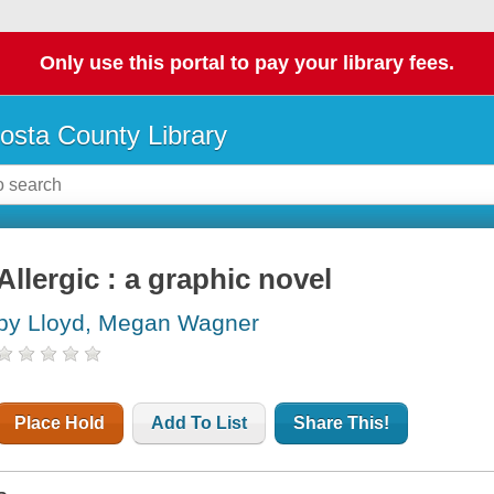
Only use this portal to pay your library fees.
osta County Library
Allergic : a graphic novel
by Lloyd, Megan Wagner
Place Hold
Add To List
Share This!