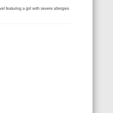
 featuring a girl with severe allergies