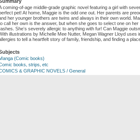
Summary
A coming-of-age middle-grade graphic novel featuring a girl with severe
perfect pet! At home, Maggie is the odd one out. Her parents are preo
and her younger brothers are twins and always in their own world. M
to call her own is the answer, but when she goes to select one on her 
rashes. She's severely allergic to anything with fur! Can Maggie outsma
With illustrations by Michelle Mee Nutter, Megan Wagner Lloyd uses i
allergies to tell a heartfelt story of family, friendship, and finding a plac
Subjects
Manga (Comic books)
Comic books, strips, etc
COMICS & GRAPHIC NOVELS / General
Manga (Comic books)
Comic books, strips, etc
JUVENILE FICTION / General
Electronic books
Comics
Comics (Graphic works)
Graphic novels
Juvenile fiction
ISBN
9781338568929 (electronic bk.)