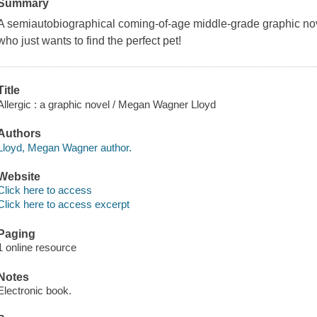
Summary
A semiautobiographical coming-of-age middle-grade graphic novel
who just wants to find the perfect pet!
Title
Allergic : a graphic novel / Megan Wagner Lloyd
Authors
Lloyd, Megan Wagner author.
Website
Click here to access
Click here to access excerpt
Paging
1 online resource
Notes
Electronic book.