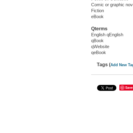
Comic or graphic nov
Fiction
eBook
Qterms
English qEnglish
qBook
qWebsite
qeBook
Tags (
Add New Ta
Save