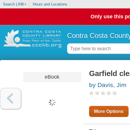
Search LINK+
Hours and Locations
Only use this po
Contra Costa County
Garfield cl
eBook
by Davis, Jim
More Options