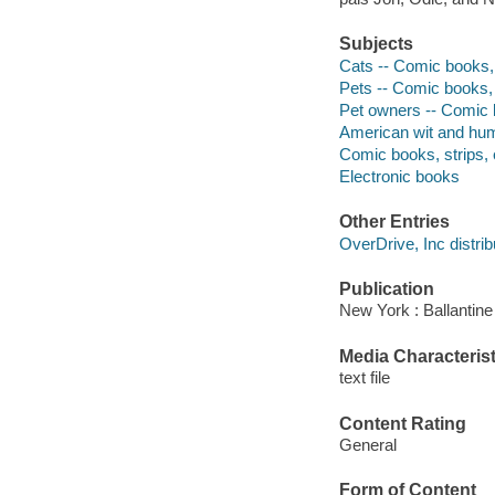
Subjects
Cats -- Comic books, 
Pets -- Comic books, 
Pet owners -- Comic b
American wit and humo
Comic books, strips, 
Electronic books
Other Entries
OverDrive, Inc distrib
Publication
New York : Ballantin
Media Characterist
text file
Content Rating
General
Form of Content