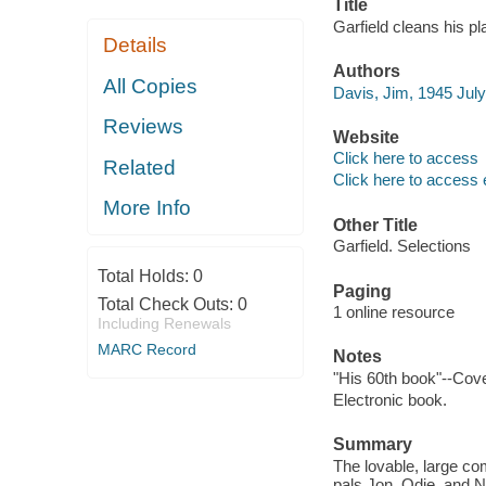
Title
Garfield cleans his pl
Details
Authors
All Copies
Davis, Jim, 1945 July 2
Reviews
Website
Click here to access
Related
Click here to access 
More Info
Other Title
Garfield. Selections
Total Holds:
0
Paging
Total Check Outs:
0
1 online resource
Including Renewals
MARC Record
Notes
"His 60th book"--Cove
Electronic book.
Summary
The lovable, large com
pals Jon, Odie, and N