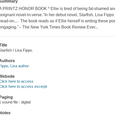
Summary
A PRINTZ HONOR BOOK * Ellie is tired of being fat-shamed and 
poignant novel-in-verse."In her debut novel, Starfish, Lisa Fipps 
head-on.... The book reads as if Ellie herself is writing these 
engaging."-- The New York Times Book Review Ever...
Title
Starfish / Lisa Fipps.
Authors
Fipps, Lisa author.
Website
Click here to access
Click here to access excerpt
Paging
1 sound file : digital
Notes