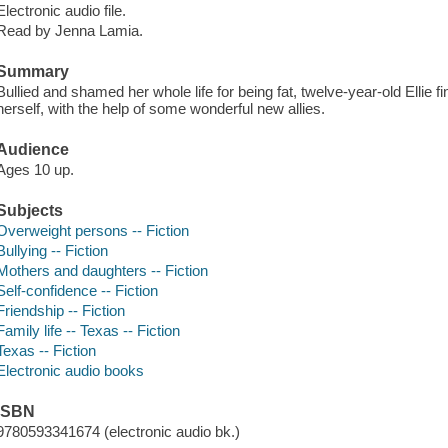
Electronic audio file.
Read by Jenna Lamia.
Summary
Bullied and shamed her whole life for being fat, twelve-year-old Ellie f
herself, with the help of some wonderful new allies.
Audience
Ages 10 up.
Subjects
Overweight persons -- Fiction
Bullying -- Fiction
Mothers and daughters -- Fiction
Self-confidence -- Fiction
Friendship -- Fiction
Family life -- Texas -- Fiction
Texas -- Fiction
Electronic audio books
ISBN
9780593341674 (electronic audio bk.)