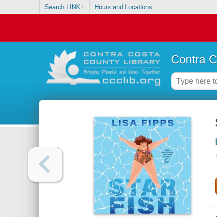
Search LINK+
Hours and Locations
Contra C