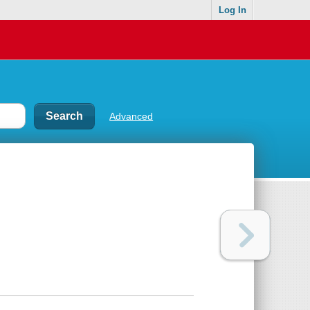
Log In
Advanced