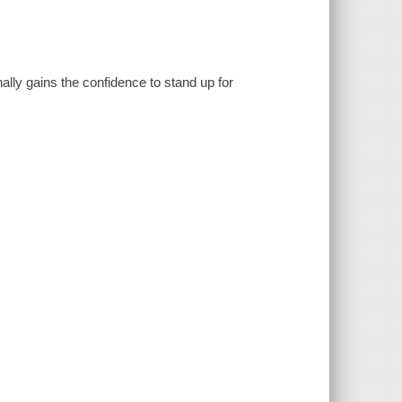
inally gains the confidence to stand up for