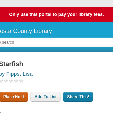
Only use this portal to pay your library fees.
osta County Library
Starfish
by Fipps, Lisa
Place Hold
Add To List
Share This!