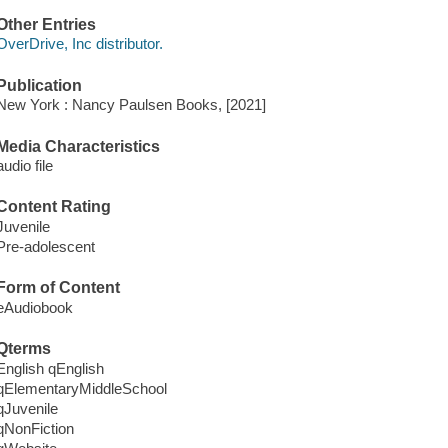
Other Entries
OverDrive, Inc distributor.
Publication
New York : Nancy Paulsen Books, [2021]
Media Characteristics
audio file
Content Rating
Juvenile
Pre-adolescent
Form of Content
eAudiobook
Qterms
English qEnglish
qElementaryMiddleSchool
qJuvenile
qNonFiction