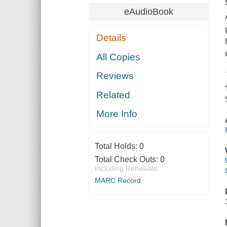
eAudioBook
Details
All Copies
Reviews
Related
More Info
Total Holds:
0
Total Check Outs:
0
Including Renewals
MARC Record