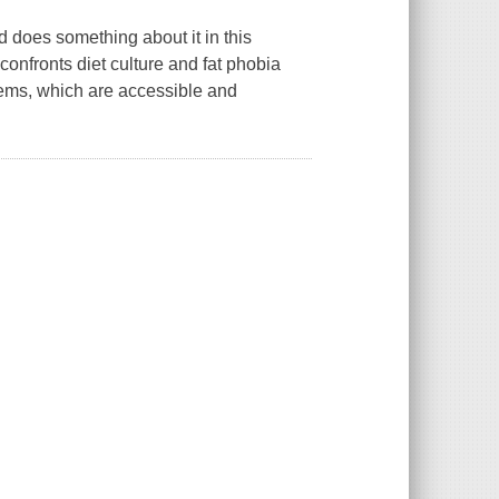
does something about it in this
confronts diet culture and fat phobia
poems, which are accessible and