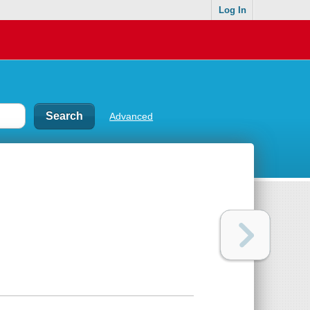
Log In
Advanced