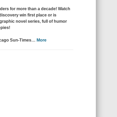
ers for more than a decade! Watch
iscovery win first place or is
aphic novel series, full of humor
opies!
cago Sun-Times
…
More