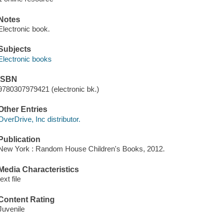
Notes
Electronic book.
Subjects
Electronic books
ISBN
9780307979421 (electronic bk.)
Other Entries
OverDrive, Inc distributor.
Publication
New York : Random House Children's Books, 2012.
Media Characteristics
text file
Content Rating
Juvenile