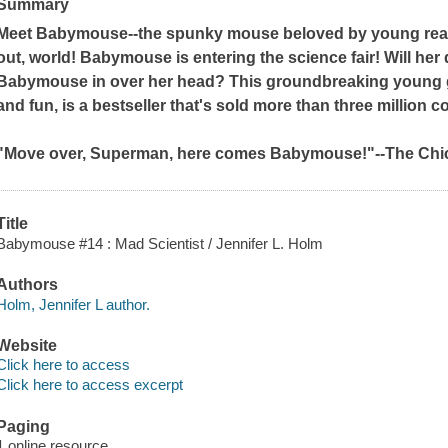
Summary
Meet Babymouse--the spunky mouse beloved by young read
out, world! Babymouse is entering the science fair! Will her d
Babymouse in over her head? This groundbreaking young gr
and fun, is a bestseller that's sold more than three million c
"Move over, Superman, here comes Babymouse!"--
The Chi
Title
Babymouse #14 : Mad Scientist / Jennifer L. Holm
Authors
Holm, Jennifer L author.
Website
Click here to access
Click here to access excerpt
Paging
1 online resource