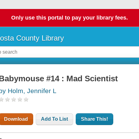
Only use this portal to pay your library fees.
osta County Library
Babymouse #14 : Mad Scientist
by Holm, Jennifer L
Download
Add To List
Share This!