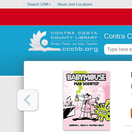
Search LINK+
Hours and Locations
Contra C