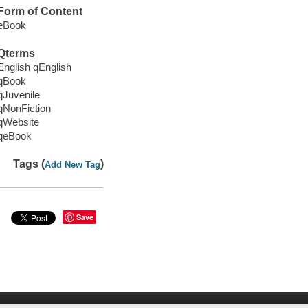
Form of Content
eBook
Qterms
English qEnglish
qBook
qJuvenile
qNonFiction
qWebsite
qeBook
Tags (
)
Add New Tag
Save