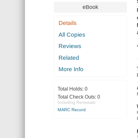
eBook
Details
All Copies
Reviews
Related
More Info
Total Holds:
0
Total Check Outs:
0
Including Renewals
MARC Record