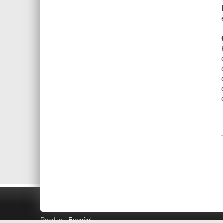
Read in
Español