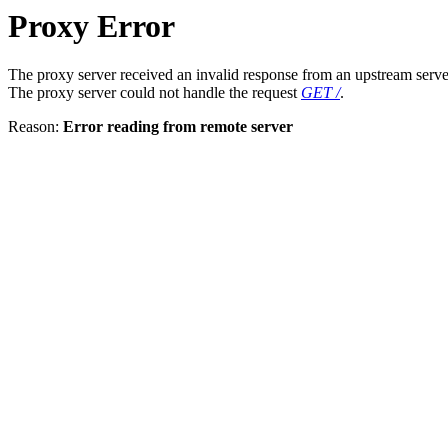
Proxy Error
The proxy server received an invalid response from an upstream serve
The proxy server could not handle the request
GET /
.
Reason:
Error reading from remote server