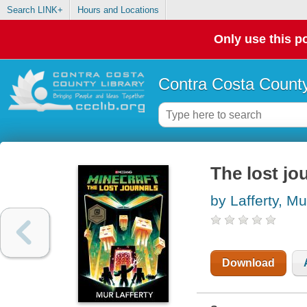
Search LINK+
Hours and Locations
Only use this po
Contra Costa County
The lost jo
by Lafferty, Mu
Download