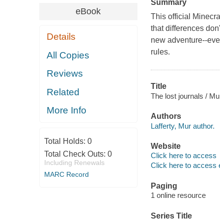
Summary
eBook
This official Minecr
that differences don
Details
new adventure--even 
rules.
All Copies
Reviews
Title
Related
The lost journals / Mur
More Info
Authors
Lafferty, Mur author.
Total Holds:
0
Website
Total Check Outs:
0
Click here to access
Including Renewals
Click here to access 
MARC Record
Paging
1 online resource
Series Title