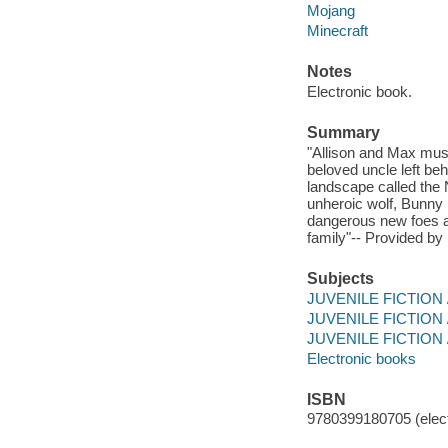
Mojang
Minecraft
Notes
Electronic book.
Summary
"Allison and Max must
beloved uncle left be
landscape called the 
unheroic wolf, Bunny 
dangerous new foes and
family"-- Provided by 
Subjects
JUVENILE FICTION / A
JUVENILE FICTION / 
JUVENILE FICTION /
Electronic books
ISBN
9780399180705 (elect