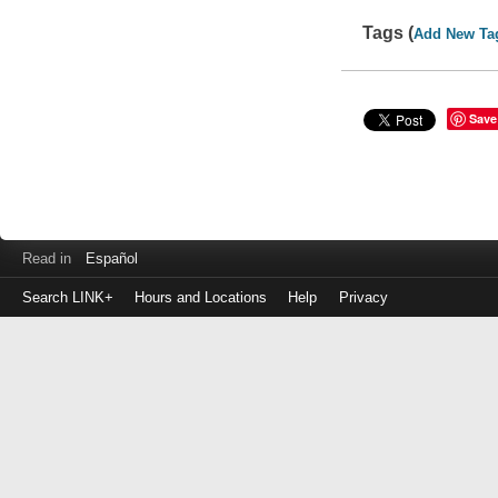
Tags (
Add New Ta
Save
Read in
Español
Search LINK+
Hours and Locations
Help
Privacy
Login
to
make
a
payment
Library
ID
or