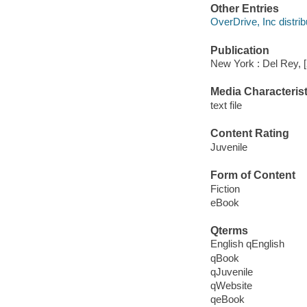
Other Entries
OverDrive, Inc distrib
Publication
New York : Del Rey, 
Media Characterist
text file
Content Rating
Juvenile
Form of Content
Fiction
eBook
Qterms
English qEnglish
qBook
qJuvenile
qWebsite
qeBook