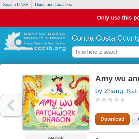
Search LINK+
Hours and Locations
Only use this po
Contra Costa County
Amy wu and
by Zhang, Kat
Download
eBook