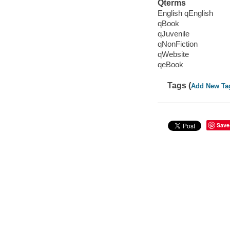
Qterms
English qEnglish
qBook
qJuvenile
qNonFiction
qWebsite
qeBook
Tags (
Add New Ta
Save