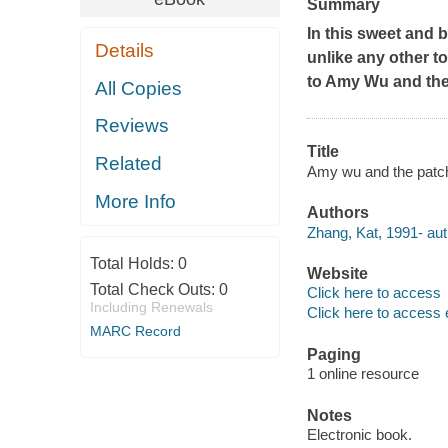
Summary
In this sweet and 
Details
unlike any other to
to
Amy Wu and the
All Copies
Reviews
Title
Related
Amy wu and the patc
More Info
Authors
Zhang, Kat, 1991- aut
Total Holds:
0
Website
Total Check Outs:
0
Click here to access
Including Renewals
Click here to access 
MARC Record
Paging
1 online resource
Notes
Electronic book.