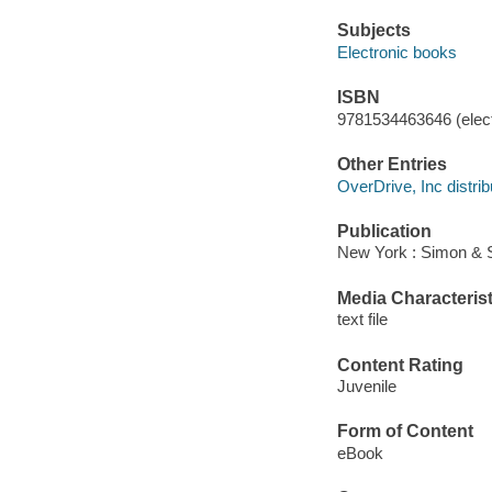
Subjects
Electronic books
ISBN
9781534463646 (elect
Other Entries
OverDrive, Inc distrib
Publication
New York : Simon & 
Media Characterist
text file
Content Rating
Juvenile
Form of Content
eBook