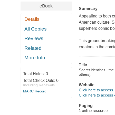
eBook
Summary
Appealing to both c
Details
American culture,
S
All Copies
superhero comic boo
Reviews
This groundbreaking
creators in the com
Related
More Info
Title
Secret identities : th
Total Holds:
0
others].
Total Check Outs:
0
Website
Including Renewals
Click here to access
MARC Record
Click here to access 
Paging
1 online resource