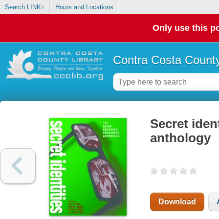
Search LINK+
Hours and Locations
Only use this po
Contra Costa County
Secret iden
anthology
Download