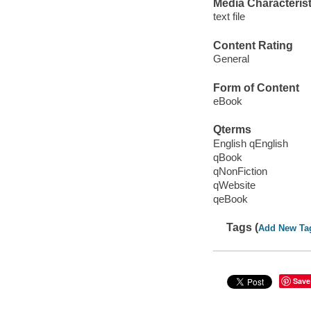
Media Characterist
text file
Content Rating
General
Form of Content
eBook
Qterms
English qEnglish
qBook
qNonFiction
qWebsite
qeBook
Tags (
Add New Ta
Save