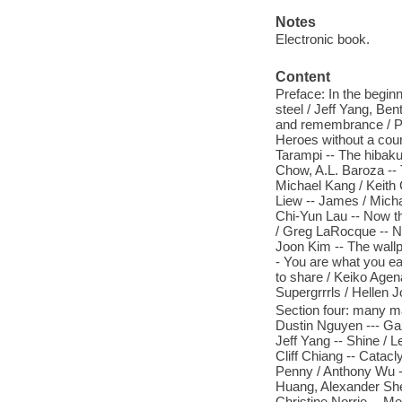
Notes
Electronic book.
Content
Preface: In the beginn
steel / Jeff Yang, Be
and remembrance / Pa
Heroes without a coun
Tarampi -- The hibaku
Chow, A.L. Baroza --
Michael Kang / Keith
Liew -- James / Micha
Chi-Yun Lau -- Now t
/ Greg LaRocque -- N
Joon Kim -- The wallp
- You are what you ea
to share / Keiko Agen
Supergrrrls / Hellen J
Section four: many m
Dustin Nguyen --- Gaz
Jeff Yang -- Shine / 
Cliff Chiang -- Catac
Penny / Anthony Wu --
Huang, Alexander Shen
Christine Norrie -- M