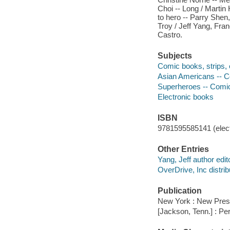
Choi -- Long / Martin 
to hero -- Parry Shen
Troy / Jeff Yang, Fran
Castro.
Subjects
Comic books, strips, e
Asian Americans -- Co
Superheroes -- Comic 
Electronic books
ISBN
9781595585141 (elect
Other Entries
Yang, Jeff author edito
OverDrive, Inc distrib
Publication
New York : New Pres
[Jackson, Tenn.] : Pe