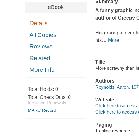
Summary
eBook
A funny graphic-n
author of
Creepy C
Details
His grandpa invente
All Copies
his
…
More
Reviews
Related
Title
More scrawny than b
More Info
Authors
Reynolds, Aaron, 1970
Total Holds:
0
Total Check Outs:
0
Website
Including Renewals
Click here to access
MARC Record
Click here to access 
Paging
1 online resource