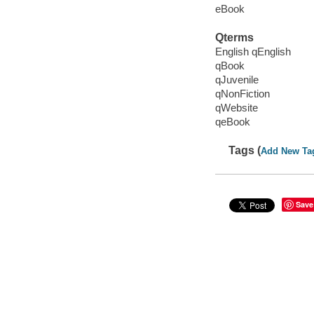
eBook
Qterms
English qEnglish
qBook
qJuvenile
qNonFiction
qWebsite
qeBook
Tags (
Add New Ta
Save