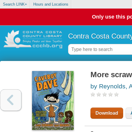
Search LINK+
Hours and Locations
Only use this po
Contra Costa County
More scraw
by Reynolds, 
Download