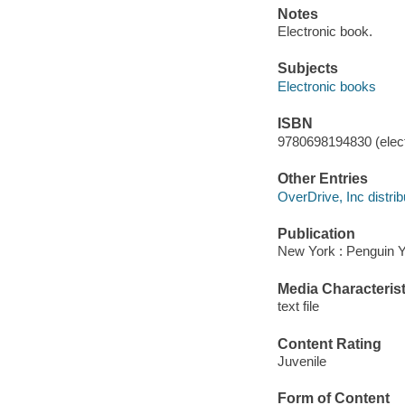
Notes
Electronic book.
Subjects
Electronic books
ISBN
9780698194830 (elect
Other Entries
OverDrive, Inc distrib
Publication
New York : Penguin 
Media Characterist
text file
Content Rating
Juvenile
Form of Content