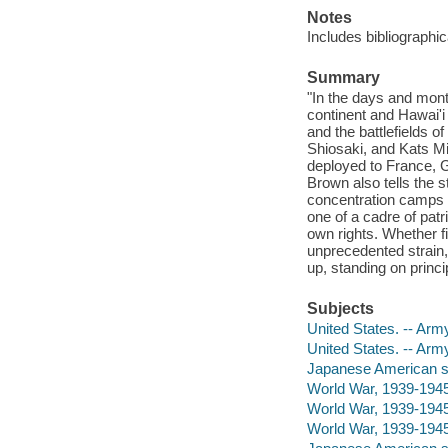
Notes
Includes bibliographi
Summary
"In the days and mont
continent and Hawai'i
and the battlefields 
Shiosaki, and Kats M
deployed to France, G
Brown also tells the s
concentration camps o
one of a cadre of patr
own rights. Whether f
unprecedented strain,
up, standing on princi
Subjects
United States. -- Ar
United States. -- Ar
Japanese American sol
World War, 1939-1945
World War, 1939-1945
World War, 1939-1945 