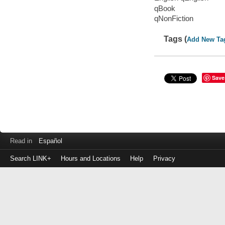
qBook
qNonFiction
Tags (
Add New Ta
Save
Read in
Español
Search LINK+
Hours and Locations
Help
Privacy
Login
to
make
a
payment