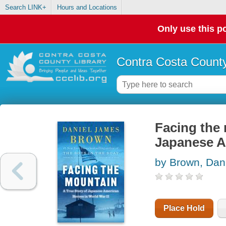
Search LINK+
Hours and Locations
Only use this po
Contra Costa County
Facing the 
Japanese Am
by Brown, Dan
Place Hold