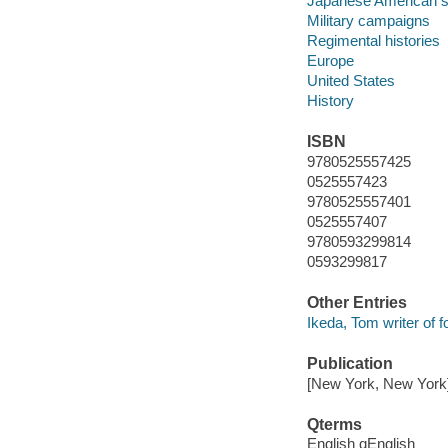
Japanese American s
Military campaigns
Regimental histories
Europe
United States
History
ISBN
9780525557425
0525557423
9780525557401
0525557407
9780593299814
0593299817
Other Entries
Ikeda, Tom writer of 
Publication
[New York, New York]
Qterms
English qEnglish