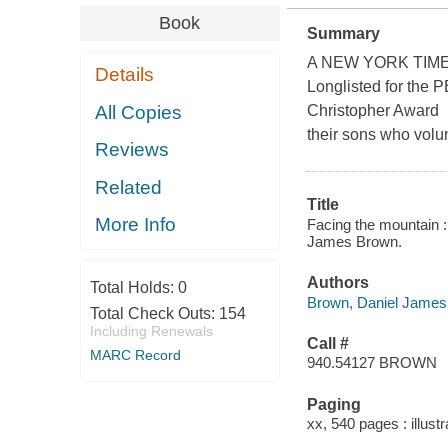
Book
Summary
A NEW YORK TIMES
Details
Longlisted for the
All Copies
Christopher Award 
their sons who volu
Reviews
Related
Title
More Info
Facing the mountain :
James Brown.
Authors
Total Holds:
0
Brown, Daniel James,
Total Check Outs:
154
Including Renewals
Call #
MARC Record
940.54127 BROWN
Paging
xx, 540 pages : illust