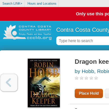
Search LINK+
Hours and Locations
Only use this po
Contra Costa County
Dragon kee
by Hobb, Robi
Place Hold