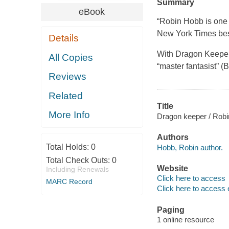
Summary
eBook
“Robin Hobb is one o
New York Times bes
Details
With Dragon Keeper,
All Copies
“master fantasist” 
Reviews
Related
Title
More Info
Dragon keeper / Robi
Authors
Total Holds:
0
Hobb, Robin author.
Total Check Outs:
0
Website
Including Renewals
Click here to access
MARC Record
Click here to access 
Paging
1 online resource