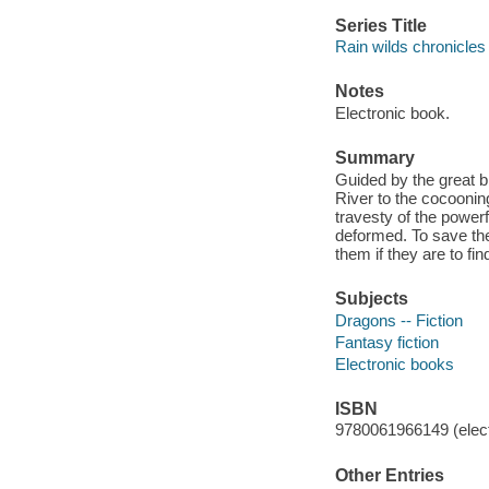
Series Title
Rain wilds chronicles 
Notes
Electronic book.
Summary
Guided by the great bl
River to the cocooni
travesty of the powerf
deformed. To save th
them if they are to fi
Subjects
Dragons -- Fiction
Fantasy fiction
Electronic books
ISBN
9780061966149 (elect
Other Entries