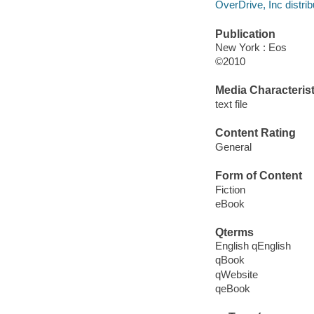
OverDrive, Inc distrib
Publication
New York : Eos
©2010
Media Characterist
text file
Content Rating
General
Form of Content
Fiction
eBook
Qterms
English qEnglish
qBook
qWebsite
qeBook