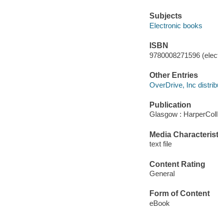
Subjects
Electronic books
ISBN
9780008271596 (elect
Other Entries
OverDrive, Inc distrib
Publication
Glasgow : HarperColl
Media Characterist
text file
Content Rating
General
Form of Content
eBook