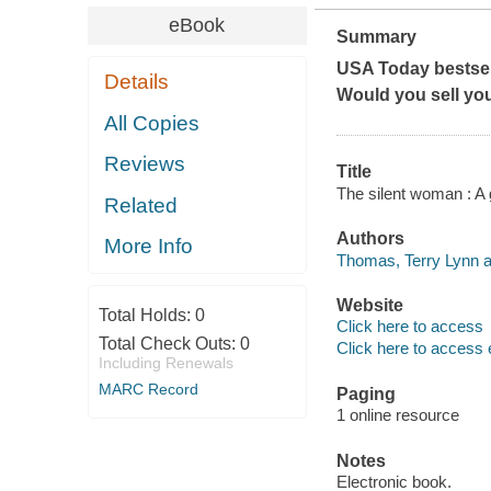
eBook
Summary
USA Today bestsel
Details
Would you sell yo
All Copies
Reviews
Title
The silent woman : A g
Related
Authors
More Info
Thomas, Terry Lynn a
Website
Total Holds:
0
Click here to access
Total Check Outs:
0
Click here to access 
Including Renewals
MARC Record
Paging
1 online resource
Notes
Electronic book.