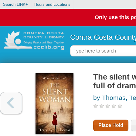
Search LINK+
Hours and Locations
Only use this po
Contra Costa County
The silent 
full of dra
by Thomas, Te
Place Hold