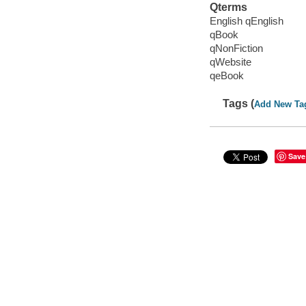
Qterms
English qEnglish
qBook
qNonFiction
qWebsite
qeBook
Tags (
Add New Ta
Save