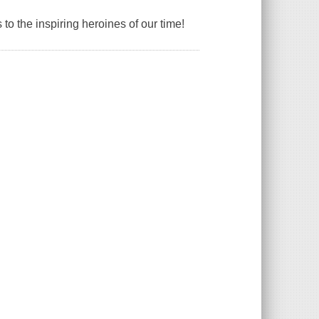
s to the inspiring heroines of our time!