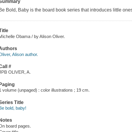
Summary
Be Bold, Baby
is the board book series that introduces little one
Title
Michelle Obama / by Alison Oliver.
Authors
Oliver, Alison author.
Call #
JPB OLIVER, A.
Paging
1 volume (unpaged) : color illustrations ; 19 cm.
Series Title
Be bold, baby!
Notes
On board pages.
Cover title.