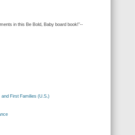
ents in this Be Bold, Baby board book!"--
nd First Families (U.S.)
ance