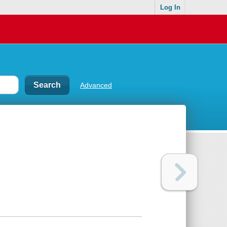
Log In
Advanced