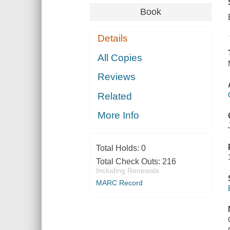
Book
Details
All Copies
Reviews
Related
More Info
Total Holds:
0
Total Check Outs:
216
Including Renewals
MARC Record