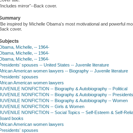
"Includes mirror"--Back cover.
Summary
"Be inspired by Michelle Obama's most motivational and powerful mom
Back cover.
Subjects
Obama, Michelle, -- 1964-
Obama, Michelle, -- 1964-
Obama, Michelle, -- 1964-
Presidents' spouses -- United States -- Juvenile literature
African American women lawyers -- Biography -- Juvenile literature
Presidents' spouses
African American women lawyers
JUVENILE NONFICTION -- Biography & Autobiography -- Political
JUVENILE NONFICTION -- Biography & Autobiography -- Presidents a
JUVENILE NONFICTION -- Biography & Autobiography -- Women
JUVENILE NONFICTION -- Girls & Women
JUVENILE NONFICTION -- Social Topics -- Self-Esteem & Self-Reli
Board books
African American women lawyers
Presidents' spouses