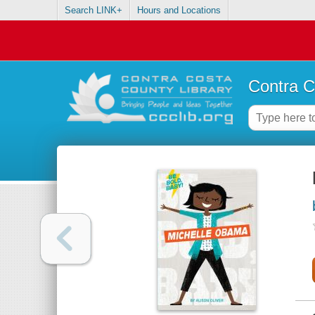
Search LINK+
Hours and Locations
Contra C