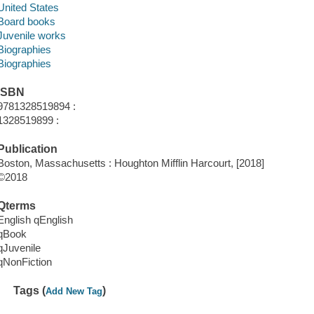
United States
Board books
Juvenile works
Biographies
Biographies
ISBN
9781328519894 :
1328519899 :
Publication
Boston, Massachusetts : Houghton Mifflin Harcourt, [2018]
©2018
Qterms
English qEnglish
qBook
qJuvenile
qNonFiction
Tags (
)
Add New Tag