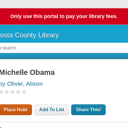
Only use this portal to pay your library fees.
osta County Library
Michelle Obama
by Oliver, Alison
Place Hold
Add To List
Share This!