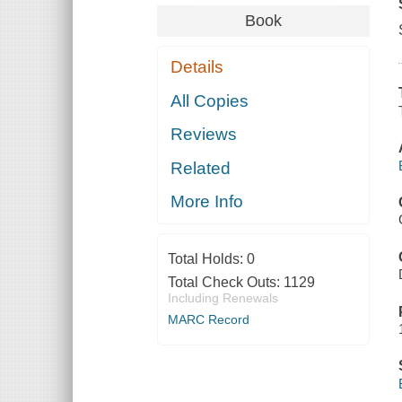
Book
Details
All Copies
Reviews
Related
More Info
Total Holds:
0
Total Check Outs:
1129
Including Renewals
MARC Record