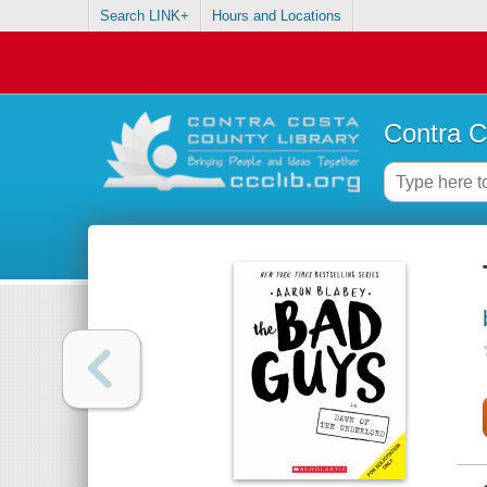
Search LINK+
Hours and Locations
Contra C