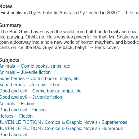
Notes
"First published by Scholastic Australia Pty Limited in 2020." -- Title 
Summary
"The Bad Guys have saved the world from butt-handed evil and now it'
like partying. Ohhh, no. He's way too powerful for that. Mr. Snake wou
open a doorway into a hole new world of horror, mayhem, and blood-cu
pants on ice, the Bad Guys are back, baby!!" -- Back cover.
Subjects
Animals -- Comic books, strips, etc
Animals -- Juvenile fiction
Superheroes -- Comic books, strips, etc
Superheroes -- Juvenile fiction
Good and evil -- Comic books, strips, etc
Good and evil -- Juvenile fiction
Animals -- Fiction
Good and evil -- Fiction
Heroes -- Fiction
JUVENILE FICTION / Comics & Graphic Novels / Superheroes
JUVENILE FICTION / Comics & Graphic Novels / Humorous
Good and evil