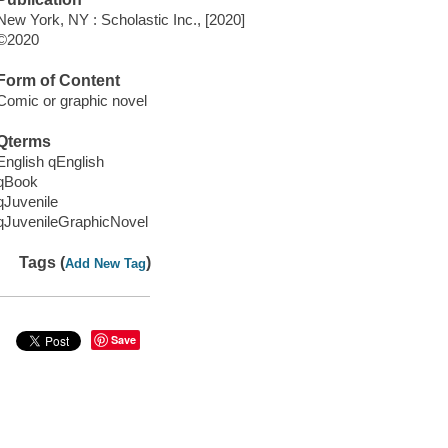
New York, NY : Scholastic Inc., [2020]
©2020
Form of Content
Comic or graphic novel
Qterms
English qEnglish
qBook
qJuvenile
qJuvenileGraphicNovel
Tags (
)
Add New Tag
Save