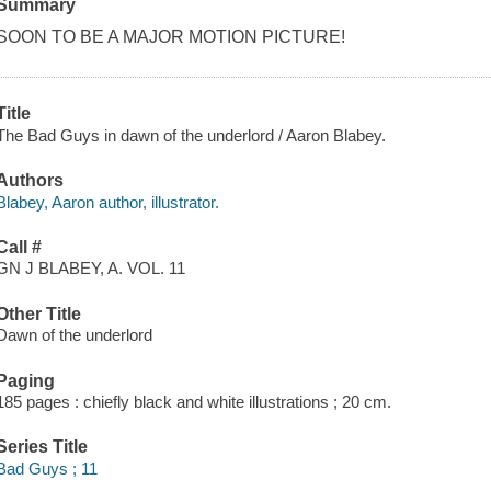
Summary
SOON TO BE A MAJOR MOTION PICTURE!
Title
The Bad Guys in dawn of the underlord / Aaron Blabey.
Authors
Blabey, Aaron author, illustrator.
Call #
GN J BLABEY, A. VOL. 11
Other Title
Dawn of the underlord
Paging
185 pages : chiefly black and white illustrations ; 20 cm.
Series Title
Bad Guys ; 11