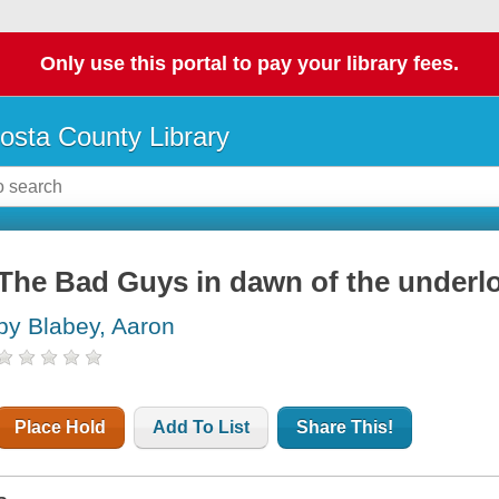
Only use this portal to pay your library fees.
osta County Library
The Bad Guys in dawn of the underl
by Blabey, Aaron
Place Hold
Add To List
Share This!