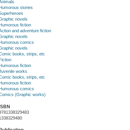
Animals
Humorous stories
Superheroes
Graphic novels
Humorous fiction
Action and adventure fiction
Graphic novels
Humorous comics
Graphic novels
Comic books, strips, etc
Fiction
Humorous fiction
Juvenile works
Comic books, strips, etc
Humorous fiction
Humorous comics
Comics (Graphic works)
ISBN
9781338329483
1338329480
Publication