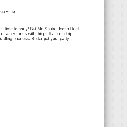
page verso.
s time to party! But Mr. Snake doesn't feel
ld rather mess with things that could rip
rdling badness. Better put your party