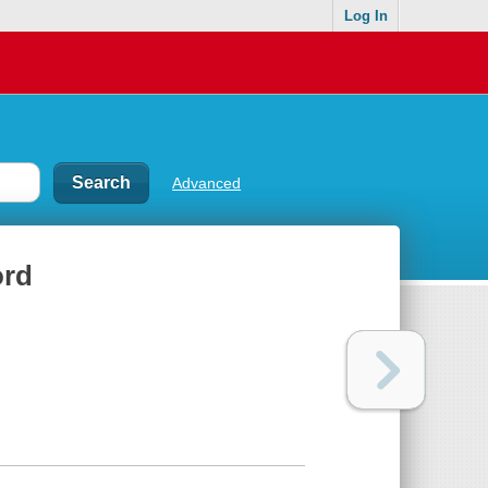
Log In
Advanced
ord