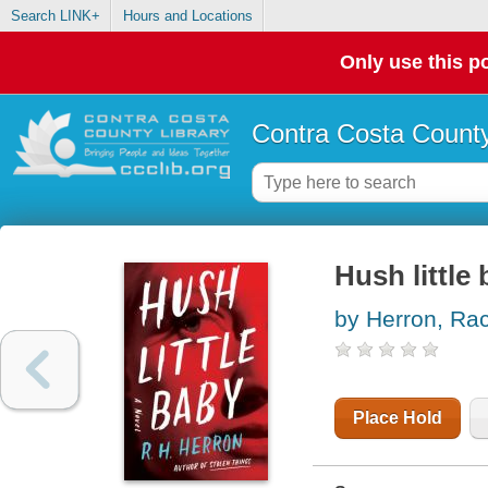
Search LINK+
Hours and Locations
Only use this po
Contra Costa County
Hush little 
by Herron, Ra
Place Hold