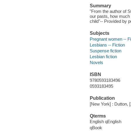
Summary
"From the author of S
our pasts, how much w
child"-- Provided by p
Subjects
Pregnant women -- Fi
Lesbians -- Fiction
Suspense fiction
Lesbian fiction
Novels
ISBN
9780593183496
0593183495
Publication
[New York] : Dutton, 
Qterms
English qEnglish
qBook