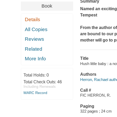
Summary
Book
Named an exciting
Tempest
Details
From the author o
All Copies
are bound to our p
Reviews
mother will go to 
Related
More Info
Title
Hush little baby : a n
Authors
Total Holds:
0
Herron, Rachael auth
Total Check Outs:
46
Including Renewals
Call #
MARC Record
FIC HERRON, R.
Paging
322 pages ; 24 cm