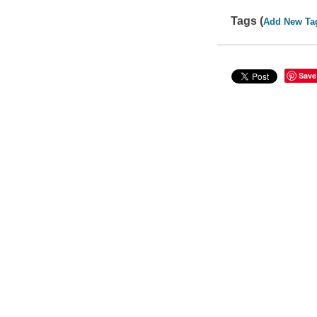
Tags (
Add New Ta
Save