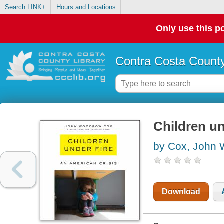
Search LINK+
Hours and Locations
Only use this po
Contra Costa County
Children un
by Cox, John
Download