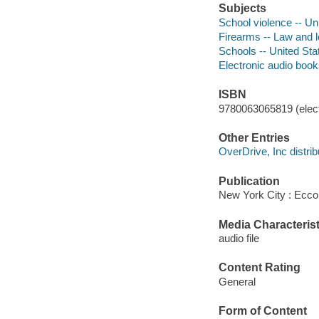
Subjects
School violence -- Un
Firearms -- Law and le
Schools -- United St
Electronic audio boo
ISBN
9780063065819 (elect
Other Entries
OverDrive, Inc distrib
Publication
New York City : Ecco,
Media Characterist
audio file
Content Rating
General
Form of Content