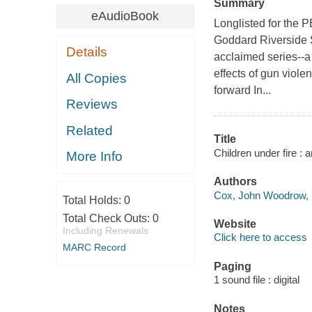
Summary
eAudioBook
Longlisted for the 
Goddard Riverside 
Details
acclaimed series--a 
effects of gun viole
All Copies
forward In...
Reviews
Related
Title
Children under fire :
More Info
Authors
Cox, John Woodrow, 1
Total Holds:
0
Total Check Outs:
0
Website
Including Renewals
Click here to access
MARC Record
Paging
1 sound file : digital
Notes