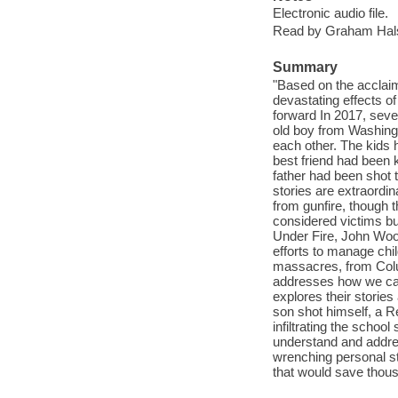
Electronic audio file.
Read by Graham Hal
Summary
"Based on the acclaime
devastating effects of
forward In 2017, seve
old boy from Washingt
each other. The kids 
best friend had been 
father had been shot 
stories are extraordin
from gunfire, though 
considered victims bu
Under Fire, John Wood
efforts to manage ch
massacres, from Col
addresses how we can
explores their storie
son shot himself, a Re
infiltrating the schoo
understand and addres
wrenching personal sto
that would save thous