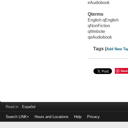
eAudiobook
Qterms
English qEnglish
qNonFiction
qWebsite
qeAudiobook
Tags (
Add New Ta
Save
Read in
Español
Search LINK+
Hours and Locations
Help
Privacy
Login