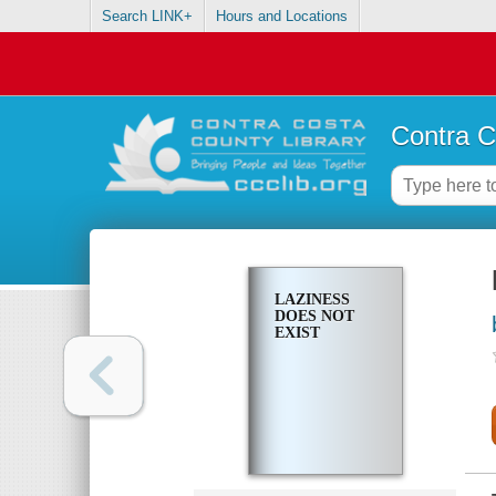
Search LINK+
Hours and Locations
Contra C
LAZINESS
DOES NOT
EXIST