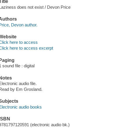
Title
Laziness does not exist / Devon Price
Authors
Price, Devon author.
Website
Click here to access
Click here to access excerpt
Paging
1 sound file : digital
Notes
Electronic audio file.
Read by Em Grosland.
Subjects
Electronic audio books
ISBN
9781797120591 (electronic audio bk.)