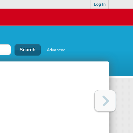
Log In
Advanced