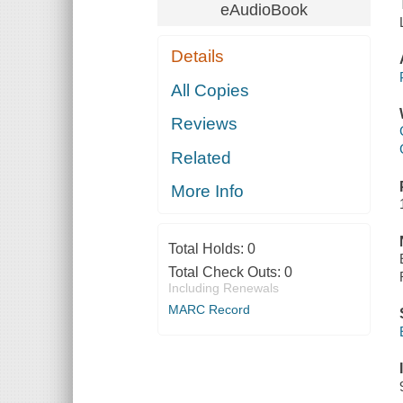
eAudioBook
Details
All Copies
Reviews
Related
More Info
Total Holds:
0
Total Check Outs:
0
Including Renewals
MARC Record