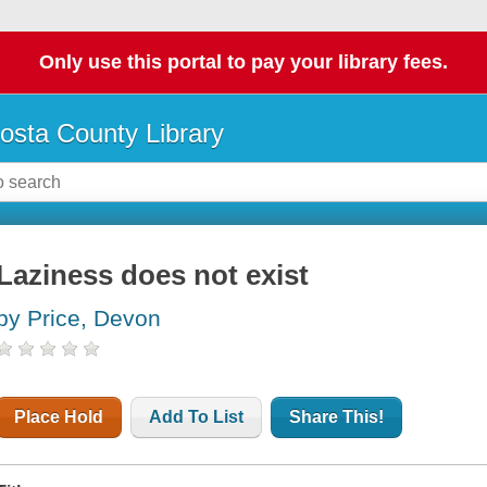
Only use this portal to pay your library fees.
osta County Library
Laziness does not exist
by Price, Devon
Place Hold
Add To List
Share This!