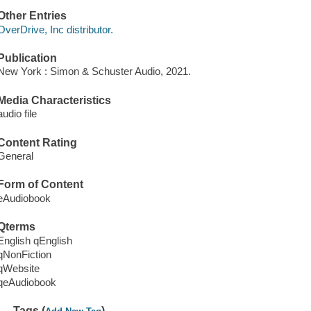
Other Entries
OverDrive, Inc distributor.
Publication
New York : Simon & Schuster Audio, 2021.
Media Characteristics
audio file
Content Rating
General
Form of Content
eAudiobook
Qterms
English qEnglish
qNonFiction
qWebsite
qeAudiobook
Tags (
)