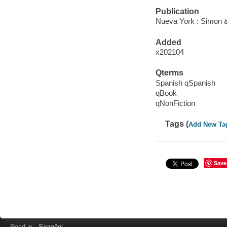
Publication
Nueva York : Simon &
Added
x202104
Qterms
Spanish qSpanish
qBook
qNonFiction
Tags (
Add New Ta
Save
Read in
Español