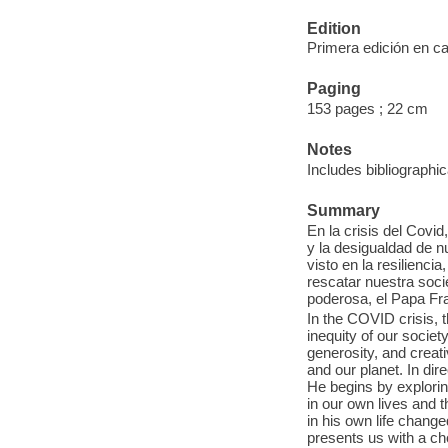
Edition
Primera edición en c
Paging
153 pages ; 22 cm
Notes
Includes bibliographic
Summary
En la crisis del Covid
y la desigualdad de 
visto en la resilienci
rescatar nuestra soci
poderosa, el Papa Fra
In the COVID crisis, 
inequity of our societ
generosity, and creat
and our planet. In dir
He begins by explorin
in our own lives and 
in his own life change
presents us with a cho