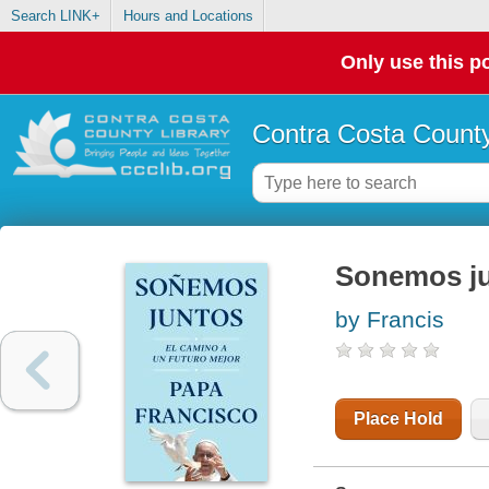
Search LINK+
Hours and Locations
Only use this po
Contra Costa County
Sonemos jun
by Francis
Place Hold