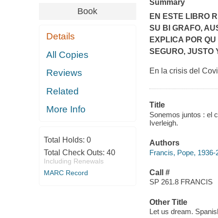
Summary
Book
EN ESTE LIBRO 
SU BI GRAFO, AU
Details
EXPLICA POR QU
SEGURO, JUSTO 
All Copies
En la crisis del Cov
Reviews
Related
Title
More Info
Sonemos juntos : el 
Iverleigh.
Total Holds:
0
Authors
Francis, Pope, 1936-
Total Check Outs:
40
Including Renewals
Call #
MARC Record
SP 261.8 FRANCIS
Other Title
Let us dream. Spanis