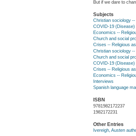
But if we dare to cha
Subjects
Christian sociology -
COVID-19 (Disease) -
Economics -- Religio
Church and social pr
Crises -- Religious as
Christian sociology -
Church and social pr
COVID-19 (Disease) -
Crises -- Religious as
Economics -- Religio
Interviews
Spanish language mat
ISBN
9781982172237
1982172231
Other Entries
Ivereigh, Austen autho