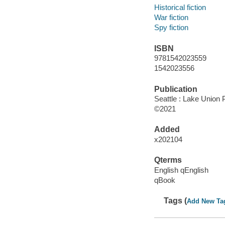
Historical fiction
War fiction
Spy fiction
ISBN
9781542023559
1542023556
Publication
Seattle : Lake Union P
©2021
Added
x202104
Qterms
English qEnglish
qBook
Tags (
Add New Ta