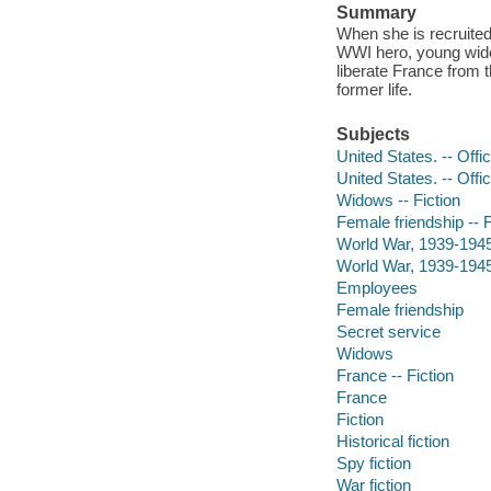
Summary
When she is recruited 
WWI hero, young wido
liberate France from 
former life.
Subjects
United States. -- Offi
United States. -- Offi
Widows -- Fiction
Female friendship -- F
World War, 1939-1945 
World War, 1939-1945 
Employees
Female friendship
Secret service
Widows
France -- Fiction
France
Fiction
Historical fiction
Spy fiction
War fiction