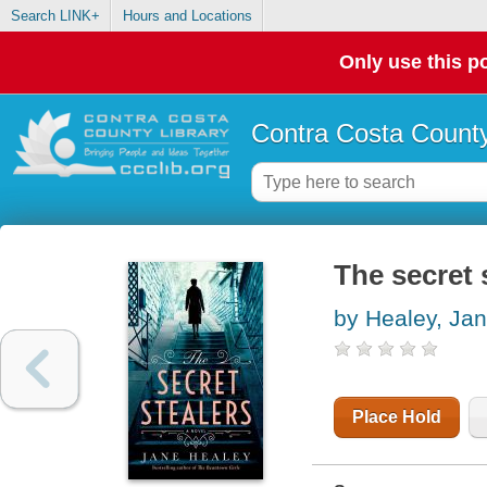
Search LINK+
Hours and Locations
Only use this po
Contra Costa County
The secret 
by Healey, Ja
Place Hold