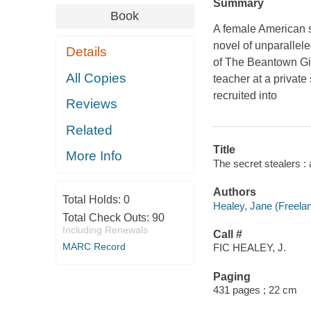
Summary
Book
A female American s
novel of unparallel
Details
of The Beantown Gir
All Copies
teacher at a privat
recruited into
Reviews
Related
Title
More Info
The secret stealers : 
Authors
Total Holds:
0
Healey, Jane (Freelanc
Total Check Outs:
90
Including Renewals
Call #
MARC Record
FIC HEALEY, J.
Paging
431 pages ; 22 cm