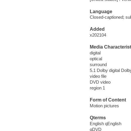
Language
Closed-captioned; sub
Added
x202104
Media Characterist
digital
optical
surround
5.1 Dolby digital Dolby
video file
DVD video
region 1
Form of Content
Motion pictures
Qterms
English qEnglish
qDVD