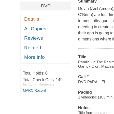
Summary
DVD
Devin (Aml Ameen), 
O’Brien) are four fr
Details
former colleague ch
needing to create a
All Copies
their app is going to
Reviews
dimensions where ti
Related
More Info
Title
Parallel / a The Real
Garrick Dion, Matthia
Total Holds:
0
Call #
Total Check Outs:
149
DVD PARALLEL
Including Renewals
MARC Record
Paging
1 videodisc (103 min.) 
Notes
Title from container.