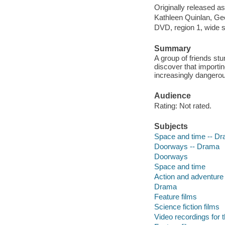
Originally released as
Kathleen Quinlan, Geo
DVD, region 1, wide sc
Summary
A group of friends stu
discover that importin
increasingly danger
Audience
Rating: Not rated.
Subjects
Space and time -- D
Doorways -- Drama
Doorways
Space and time
Action and adventure 
Drama
Feature films
Science fiction films
Video recordings for 