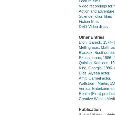
Feature films
Video recordings for 
Action and adventure 
Science fiction films
Fiction films
DVD-Video discs
Other Entries
Dion, Garrick, 1974- f
Mellinghaus, Matthias
Blaszak, Scott screen
Ezban, Isaac, 1986- fi
Quinlan, Kathleen, 19
King, Georgia, 1986- 
Diaz, Alyssa actor.
Amit, Carmel actor.
Wallström, Martin, 19
Vertical Entertainment
Realm (Firm) produc
Creative Wealth Medi
Publication
[United States] : Verti