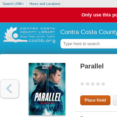
Search LINK+
Hours and Locations
Only use this po
Contra Costa County
Parallel
Place Hold