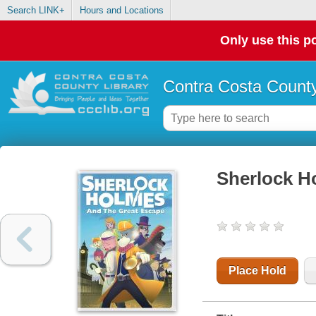
Search LINK+
Hours and Locations
Only use this po
Contra Costa County
Sherlock H
Place Hold