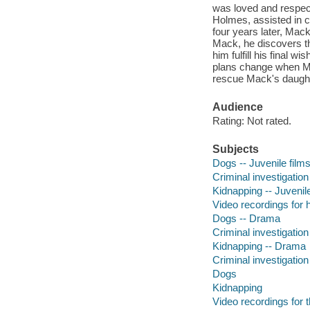
was loved and respect
Holmes, assisted in c
four years later, Mac
Mack, he discovers th
him fulfill his final 
plans change when Mac
rescue Mack's daught
Audience
Rating: Not rated.
Subjects
Dogs -- Juvenile film
Criminal investigation
Kidnapping -- Juvenile
Video recordings for 
Dogs -- Drama
Criminal investigatio
Kidnapping -- Drama
Criminal investigation
Dogs
Kidnapping
Video recordings for 