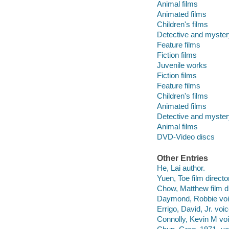
Animal films
Animated films
Children's films
Detective and myster
Feature films
Fiction films
Juvenile works
Fiction films
Feature films
Children's films
Animated films
Detective and myster
Animal films
DVD-Video discs
Other Entries
He, Lai author.
Yuen, Toe film directo
Chow, Matthew film di
Daymond, Robbie voic
Errigo, David, Jr. voic
Connolly, Kevin M voi