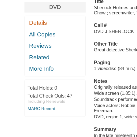
Title
DVD
Sherlock Holmes and t
Chow ; screenwriter,
Details
Call #
DVD J SHERLOCK
All Copies
Other Title
Reviews
Great detective Sherl
Related
Paging
More Info
1 videodisc (84 min.) :
Notes
Originally released a
Total Holds:
0
Wide screen (1.85:1).
Total Check Outs:
47
Soundtrack performed
Including Renewals
Voice actors: Robbie 
MARC Record
Freeman.
DVD, region 1, wide sc
Summary
In the late nineteenth