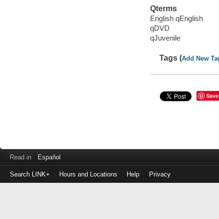
Qterms
English qEnglish
qDVD
qJuvenile
Tags (
Add New Ta
Save
Read in
Español
Search LINK+
Hours and Locations
Help
Privacy
Login
to
make
a