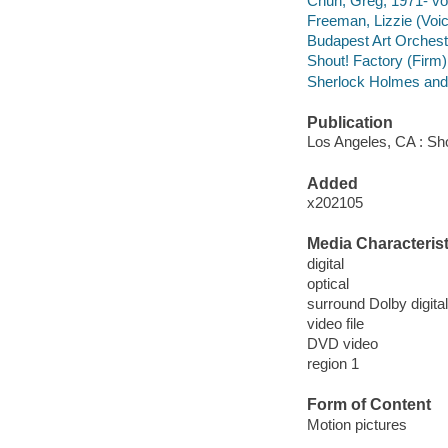
Chun, Greg, 1971- voi
Freeman, Lizzie (Voic
Budapest Art Orchest
Shout! Factory (Firm) 
Sherlock Holmes and t
Publication
Los Angeles, CA : Sho
Added
x202105
Media Characterist
digital
optical
surround Dolby digital
video file
DVD video
region 1
Form of Content
Motion pictures