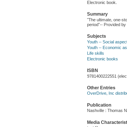
Electronic book.
Summary
"The ultimate, one-st
period"-- Provided by 
Subjects
Youth -- Social aspec
Youth -- Economic a
Life skills
Electronic books
ISBN
9781400222551 (elect
Other Entries
OverDrive, Inc distrib
Publication
Nashville : Thomas N
Media Characterist