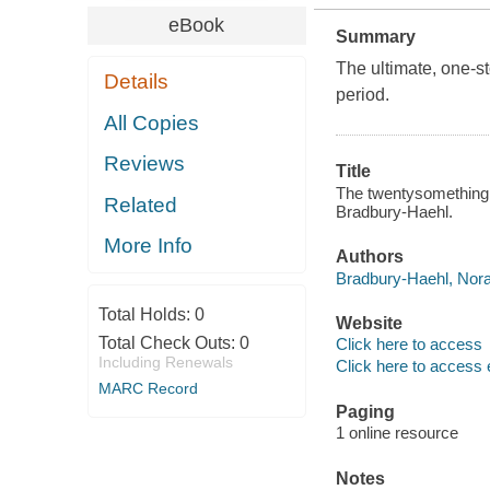
eBook
Summary
The ultimate, one-st
Details
period.
All Copies
Reviews
Title
The twentysomething h
Related
Bradbury-Haehl.
More Info
Authors
Bradbury-Haehl, Nora
Total Holds:
0
Website
Total Check Outs:
0
Click here to access
Including Renewals
Click here to access 
MARC Record
Paging
1 online resource
Notes