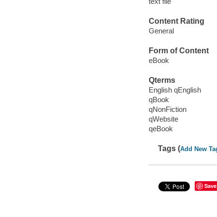
text file
Content Rating
General
Form of Content
eBook
Qterms
English qEnglish
qBook
qNonFiction
qWebsite
qeBook
Tags (
Add New Ta
Save