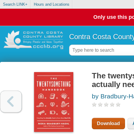
Search LINK+
Hours and Locations
Only use this po
Contra Costa County
The twenty
actually ne
by Bradbury-H
Download