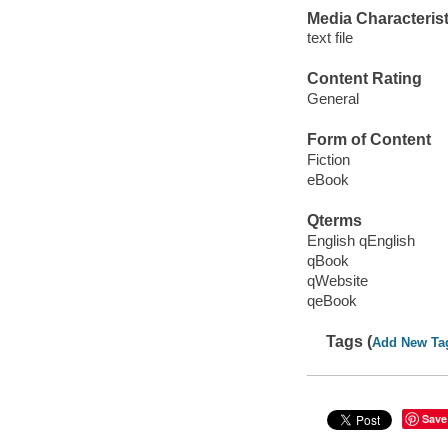
Media Characterist
text file
Content Rating
General
Form of Content
Fiction
eBook
Qterms
English qEnglish
qBook
qWebsite
qeBook
Tags (
Add New Ta
Save