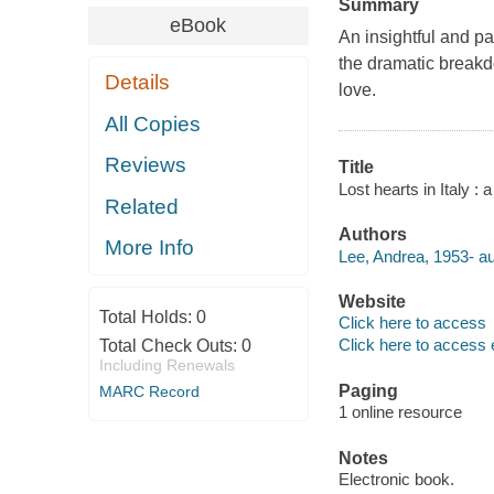
Summary
eBook
An insightful and pa
the dramatic breakd
Details
love.
All Copies
Reviews
Title
Lost hearts in Italy : 
Related
Authors
More Info
Lee, Andrea, 1953- au
Website
Total Holds:
0
Click here to access
Click here to access 
Total Check Outs:
0
Including Renewals
Paging
MARC Record
1 online resource
Notes
Electronic book.