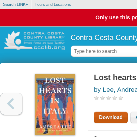
Search LINK+
Hours and Locations
Only use this po
Contra Costa County
Lost hearts 
by Lee, Andre
Download