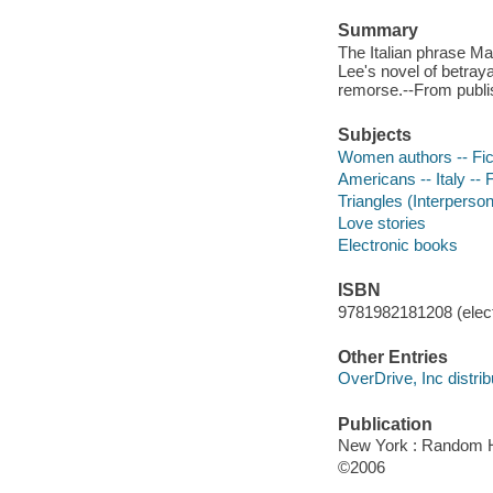
Summary
The Italian phrase Ma
Lee's novel of betraya
remorse.--From publis
Subjects
Women authors -- Fic
Americans -- Italy -- F
Triangles (Interpersona
Love stories
Electronic books
ISBN
9781982181208 (elect
Other Entries
OverDrive, Inc distrib
Publication
New York : Random 
©2006