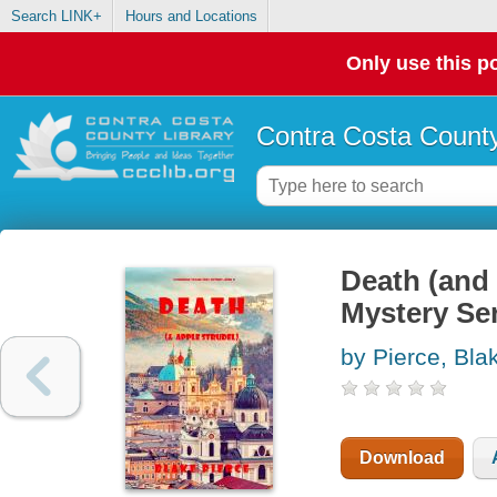
Search LINK+
Hours and Locations
Only use this po
Contra Costa County
Death (and
Mystery Ser
by Pierce, Bla
Download