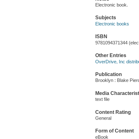
Electronic book.
Subjects
Electronic books
ISBN
9781094371344 (elect
Other Entries
OverDrive, Inc distrib
Publication
Brooklyn : Blake Pier
Media Characterist
text file
Content Rating
General
Form of Content
eBook