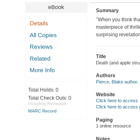
eBook
Summary
"When you think that
Details
masterpiece of thril
All Copies
surprising revelatio
Reviews
Title
Related
Death (and apple str
More Info
Authors
Pierce, Blake author.
Total Holds:
0
Website
Total Check Outs:
0
Click here to access
Including Renewals
Click here to access 
MARC Record
Paging
1 online resource
Notes