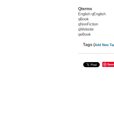
Qterms
English qEnglish
qBook
qNonFiction
qWebsite
qeBook
Tags (
Add New Ta
Save