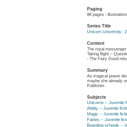
Paging
86 pages : illustration
Series Title
Unicorn University ; 2
Content
The royal messenger -
Taking flight -- Quest
- The Fairy Good retu
Summary
As magical power devel
maybe she already unlo
Publisher.
Subjects
Unicorns -- Juvenile f
Ability -- Juvenile fict
Magic -- Juvenile fict
Fairies -- Juvenile fict
Boarding schools -- Ju