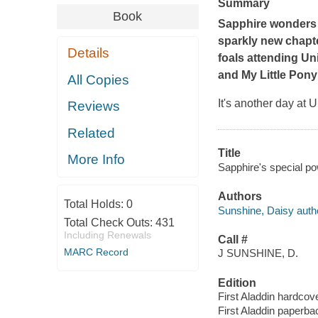
Summary
Book
Sapphire wonders i
sparkly new chapte
Details
foals attending Un
and
My Little Pony
All Copies
It's another day at
Reviews
Related
Title
More Info
Sapphire's special po
Authors
Total Holds:
0
Sunshine, Daisy auth
Total Check Outs:
431
Including Renewals
Call #
MARC Record
J SUNSHINE, D.
Edition
First Aladdin hardcove
First Aladdin paperbac