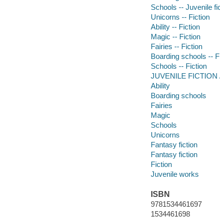
Schools -- Juvenile fi
Unicorns -- Fiction
Ability -- Fiction
Magic -- Fiction
Fairies -- Fiction
Boarding schools -- F
Schools -- Fiction
JUVENILE FICTION /
Ability
Boarding schools
Fairies
Magic
Schools
Unicorns
Fantasy fiction
Fantasy fiction
Fiction
Juvenile works
ISBN
9781534461697
1534461698