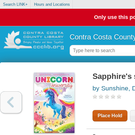
Search LINK+
Hours and Locations
Only use this po
Contra Costa County
Sapphire's 
by Sunshine, 
Place Hold