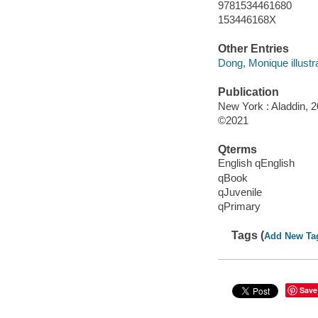
9781534461680
153446168X
Other Entries
Dong, Monique illustra
Publication
New York : Aladdin, 2
©2021
Qterms
English qEnglish
qBook
qJuvenile
qPrimary
Tags (
Add New Ta
Save