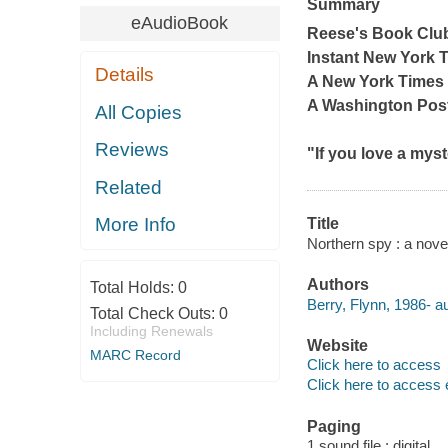
Summary
eAudioBook
Reese's Book Clu
Instant
New York 
Details
A
New York Times
A
Washington Pos
All Copies
Reviews
"If you love a myst
Related
More Info
Title
Northern spy : a novel
Authors
Total Holds:
0
Berry, Flynn, 1986- au
Total Check Outs:
0
Including Renewals
Website
MARC Record
Click here to access
Click here to access 
Paging
1 sound file : digital