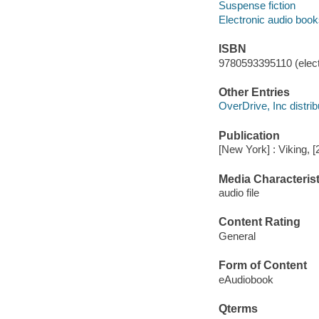
Suspense fiction
Electronic audio boo
ISBN
9780593395110 (elect
Other Entries
OverDrive, Inc distrib
Publication
[New York] : Viking, [
Media Characterist
audio file
Content Rating
General
Form of Content
eAudiobook
Qterms