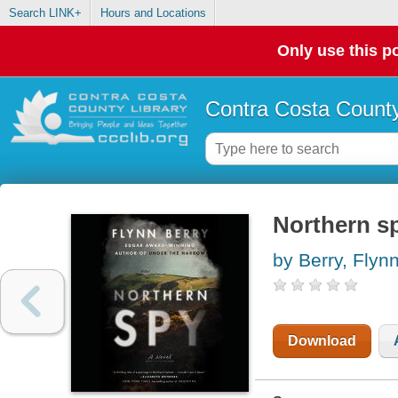
Search LINK+
Hours and Locations
Only use this po
Contra Costa County
Northern sp
by Berry, Flyn
Download