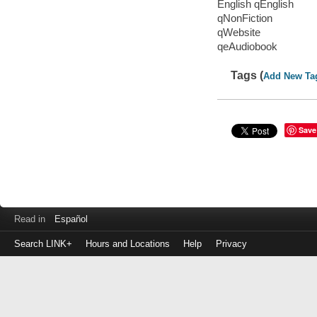
English qEnglish
qNonFiction
qWebsite
qeAudiobook
Tags (
Add New Ta
Save
Read in
Español
Search LINK+
Hours and Locations
Help
Privacy
Login
to
make
a