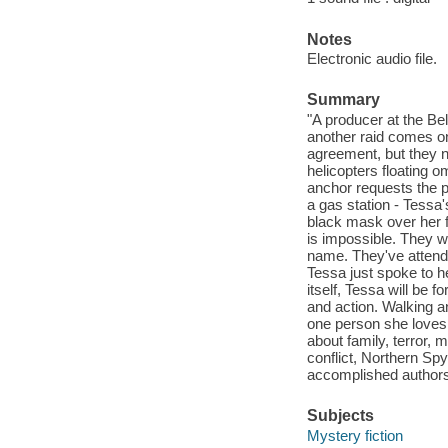
Notes
Electronic audio file.
Summary
"A producer at the Be
another raid comes o
agreement, but they n
helicopters floating 
anchor requests the pu
a gas station - Tessa
black mask over her f
is impossible. They w
name. They've attende
Tessa just spoke to h
itself, Tessa will be
and action. Walking a
one person she loves m
about family, terror,
conflict, Northern Sp
accomplished authors
Subjects
Mystery fiction