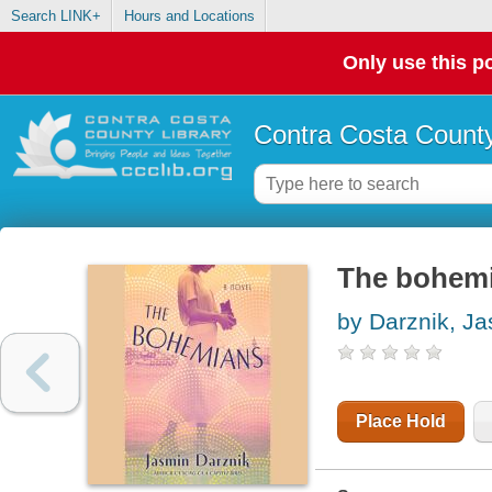
Search LINK+
Hours and Locations
Only use this po
Contra Costa County
The bohemi
by Darznik, J
Place Hold