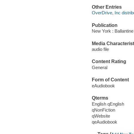
Other Entries
OverDrive, Inc distrib
Publication
New York : Ballantine
Media Characterist
audio file
Content Rating
General
Form of Content
eAudiobook
Qterms
English qEnglish
qNonFiction
qWebsite
qeAudiobook