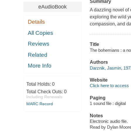
Summary
eAudioBook
A dazzling novel of
exploring the wild y
Details
compassion, and da
All Copies
Reviews
Title
The bohemians : a no
Related
Authors
More Info
Darznik, Jasmin, 1973
Website
Total Holds:
0
Click here to access
Total Check Outs:
0
Including Renewals
Paging
1 sound file : digital
MARC Record
Notes
Electronic audio file.
Read by Dylan Moore