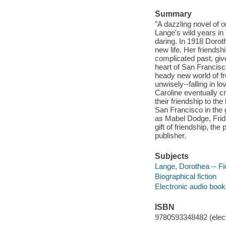
Summary
"A dazzling novel of 
Lange's wild years in
daring. In 1918 Doroth
new life. Her friendsh
complicated past, giv
heart of San Francisc
heady new world of fr
unwisely--falling in l
Caroline eventually cr
their friendship to the
San Francisco in the 
as Mabel Dodge, Fri
gift of friendship, the
publisher.
Subjects
Lange, Dorothea -- Fi
Biographical fiction
Electronic audio boo
ISBN
9780593348482 (elect