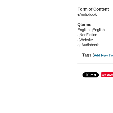
Form of Content
eAudiobook
Qterms
English qEnglish
qNonFiction
qWebsite
qeAudiobook
Tags (
Add New Ta
Save