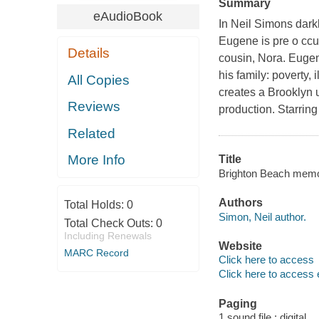
Summary
eAudioBook
In Neil Simons dark
Eugene is pre o ccup
Details
cousin, Nora. Eugen
his family: poverty,
All Copies
creates a Brooklyn 
Reviews
production. Starrin
Related
More Info
Title
Brighton Beach memoi
Authors
Total Holds:
0
Simon, Neil author.
Total Check Outs:
0
Including Renewals
Website
MARC Record
Click here to access
Click here to access 
Paging
1 sound file : digital