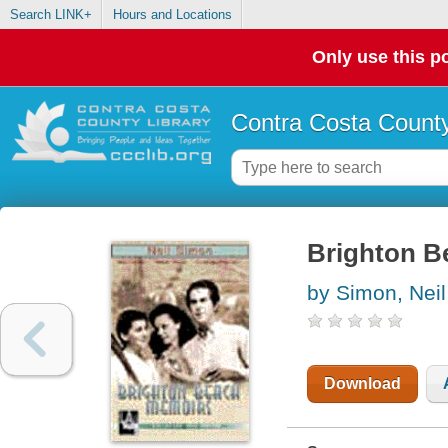
Search LINK+
Hours and Locations
Only use this po
Contra Costa County
Brighton B
by Simon, Neil
Download