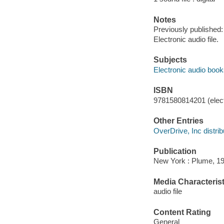
Notes
Previously published:
Electronic audio file.
Subjects
Electronic audio boo
ISBN
9781580814201 (elect
Other Entries
OverDrive, Inc distrib
Publication
New York : Plume, 19
Media Characterist
audio file
Content Rating
General