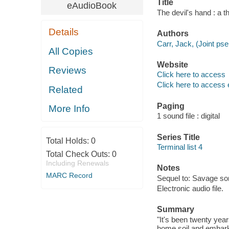
Title
eAudioBook
The devil's hand : a th
Details
Authors
Carr, Jack, (Joint ps
All Copies
Website
Reviews
Click here to access
Click here to access 
Related
Paging
More Info
1 sound file : digital
Series Title
Total Holds:
0
Terminal list 4
Total Check Outs:
0
Including Renewals
Notes
MARC Record
Sequel to: Savage so
Electronic audio file.
Summary
"It's been twenty yea
home soil and embark