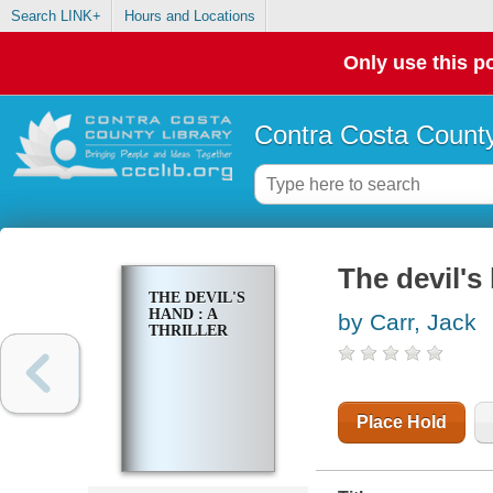
Search LINK+
Hours and Locations
Only use this po
Contra Costa County
The devil's 
THE DEVIL'S
HAND : A
by Carr, Jack
THRILLER
Place Hold