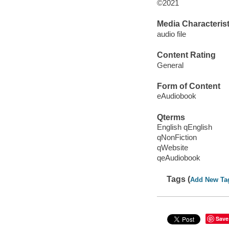
©2021
Media Characterist
audio file
Content Rating
General
Form of Content
eAudiobook
Qterms
English qEnglish
qNonFiction
qWebsite
qeAudiobook
Tags (
Add New Ta
Save