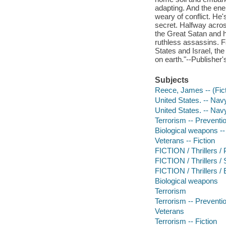
adapting. And the ene
weary of conflict. He'
secret. Halfway acros
the Great Satan and h
ruthless assassins. Fa
States and Israel, th
on earth."--Publisher'
Subjects
Reece, James -- (Ficti
United States. -- Navy
United States. -- Nav
Terrorism -- Preventio
Biological weapons --
Veterans -- Fiction
FICTION / Thrillers / P
FICTION / Thrillers 
FICTION / Thrillers /
Biological weapons
Terrorism
Terrorism -- Preventi
Veterans
Terrorism -- Fiction