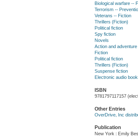
Biological warfare -- F
Terrorism -- Preventio
Veterans -- Fiction
Thrillers (Fiction)
Political fiction
Spy fiction
Novels
Action and adventure 
Fiction
Political fiction
Thrillers (Fiction)
Suspense fiction
Electronic audio boo
ISBN
9781797117157 (elect
Other Entries
OverDrive, Inc distrib
Publication
New York : Emily Best