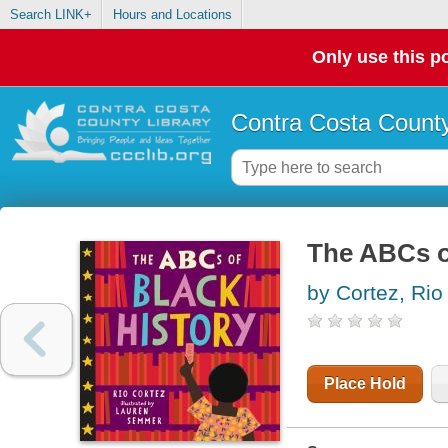
Search LINK+
Hours and Locations
Only use this po
Contra Costa County
The ABCs o
by Cortez, Rio
Place Hold