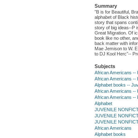
Summary
"B is for Beautiful, B
alphabet of Black hist
story that spans conti
story of big ideas--P 
Great Migration. Of i
book like no other, an
back matter with info
Mae Jemison to W. E.
to DJ Kool Herc"-- Pr
Subjects
African Americans -- H
African Americans -- B
Alphabet books -- Juve
African Americans -- 
African Americans --
Alphabet
JUVENILE NONFICTION
JUVENILE NONFICTIO
JUVENILE NONFICTION
African Americans
Alphabet books