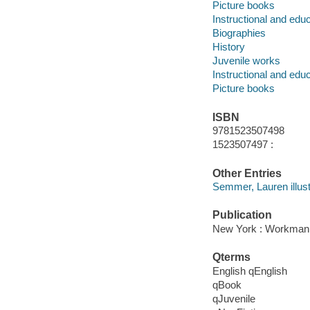
Picture books
Instructional and edu
Biographies
History
Juvenile works
Instructional and edu
Picture books
ISBN
9781523507498
1523507497 :
Other Entries
Semmer, Lauren illust
Publication
New York : Workman P
Qterms
English qEnglish
qBook
qJuvenile