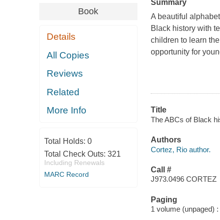
Summary
Book
A beautiful alphabe
Black history with te
Details
children to learn t
opportunity for youn
All Copies
Reviews
Related
More Info
Title
The ABCs of Black hi
Authors
Total Holds:
0
Cortez, Rio author.
Total Check Outs:
321
Including Renewals
Call #
MARC Record
J973.0496 CORTEZ
Paging
1 volume (unpaged) : c