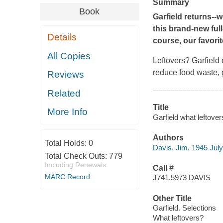
Summary
Book
Garfield returns--w
this brand-new ful
Details
course, our favorite
All Copies
Leftovers? Garfield 
reduce food waste, g
Reviews
Related
Title
More Info
Garfield what leftover
Authors
Total Holds:
0
Davis, Jim, 1945 July
Total Check Outs:
779
Including Renewals
Call #
MARC Record
J741.5973 DAVIS
Other Title
Garfield. Selections
What leftovers?