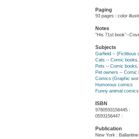
Paging
93 pages : color illus
Notes
"His 71st book"--Cove
Subjects
Garfield -- (Fictitious
Cats -- Comic books, 
Pets -- Comic books, 
Pet owners -- Comic b
Comics (Graphic wor
Humorous comics
Funny animal comics
ISBN
9780593156445 :
0593156447 :
Publication
New York : Ballantine