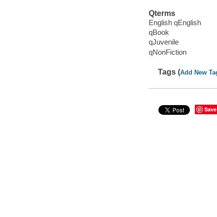
Qterms
English qEnglish
qBook
qJuvenile
qNonFiction
Tags (
Add New Ta
Save