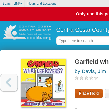
Search LINK+
Hours and Locations
Only use this po
Contra Costa County
Garfield wh
by Davis, Jim
Place Hold