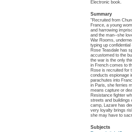
Electronic book.
Summary
"Recruited from Chur
France, a young woma
and harrowing impriso
and the man--she lov
War Rooms, underneat
typing up confidentia
Rose Teasdale has sp
accustomed to the bur
the war is the only th
in French comes to the
Rose is recruited for 
conducts espionage in
parachutes into Fran
in Paris, she ferries
means capture or dea
Resistance fighter wh
streets and buildings
camp, Lazare has ded
very loyalty brings r
she may have to sacrifi
Subjects