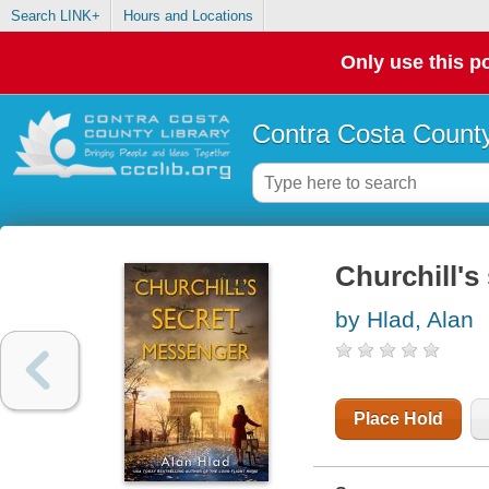
Search LINK+
Hours and Locations
Only use this po
Contra Costa County
Churchill's
by Hlad, Alan
Place Hold