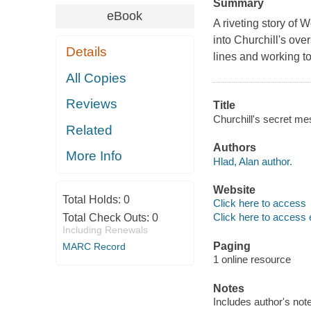
Summary
eBook
A riveting story of
into Churchill's ov
Details
lines and working to
All Copies
Reviews
Title
Churchill's secret me
Related
Authors
More Info
Hlad, Alan author.
Website
Total Holds:
0
Click here to access
Click here to access 
Total Check Outs:
0
Including Renewals
Paging
MARC Record
1 online resource
Notes
Includes author's not