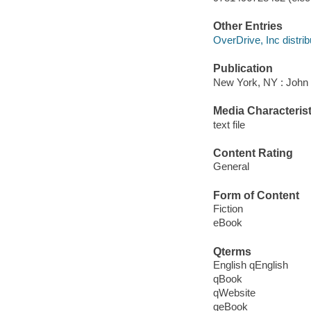
Other Entries
OverDrive, Inc distrib
Publication
New York, NY : John 
Media Characterist
text file
Content Rating
General
Form of Content
Fiction
eBook
Qterms
English qEnglish
qBook
qWebsite
qeBook