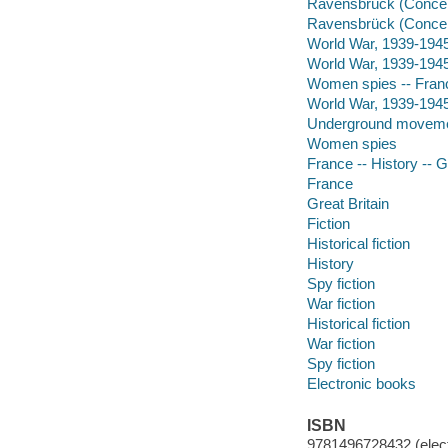
Ravensbrück (Concent
Ravensbrück (Conce
World War, 1939-1945 -
World War, 1939-1945 
Women spies -- Franc
World War, 1939-1945
Underground moveme
Women spies
France -- History -- 
France
Great Britain
Fiction
Historical fiction
History
Spy fiction
War fiction
Historical fiction
War fiction
Spy fiction
Electronic books
ISBN
9781496728432 (elect