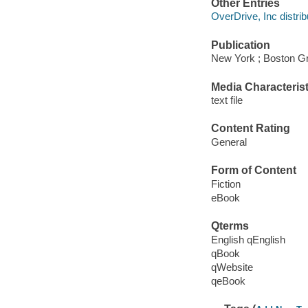
Other Entries
OverDrive, Inc distrib
Publication
New York ; Boston Gr
Media Characterist
text file
Content Rating
General
Form of Content
Fiction
eBook
Qterms
English qEnglish
qBook
qWebsite
qeBook