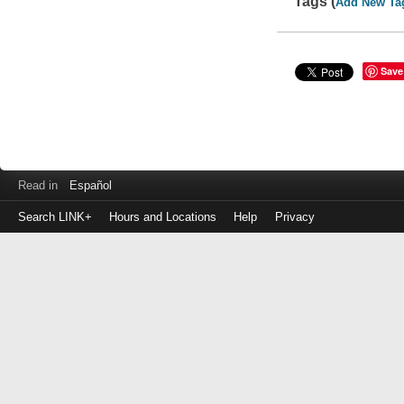
Tags (
Add New Ta
Save
Read in
Español
Search LINK+
Hours and Locations
Help
Privacy
Login
to
make
a
payment
Library
ID
or
EZ