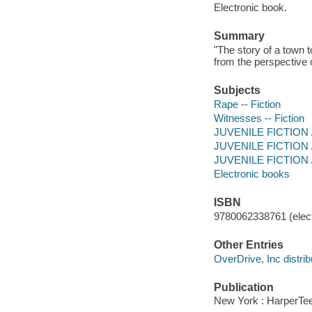
Electronic book.
Summary
"The story of a town t
from the perspective 
Subjects
Rape -- Fiction
Witnesses -- Fiction
JUVENILE FICTION / 
JUVENILE FICTION / 
JUVENILE FICTION / 
Electronic books
ISBN
9780062338761 (elect
Other Entries
OverDrive, Inc distrib
Publication
New York : HarperTee