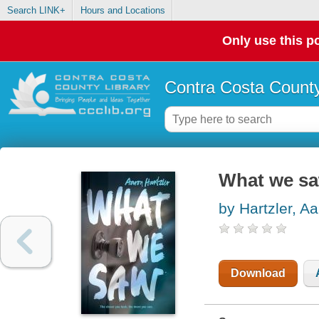
Search LINK+
Hours and Locations
Only use this po
Contra Costa County
What we s
by Hartzler, A
Download