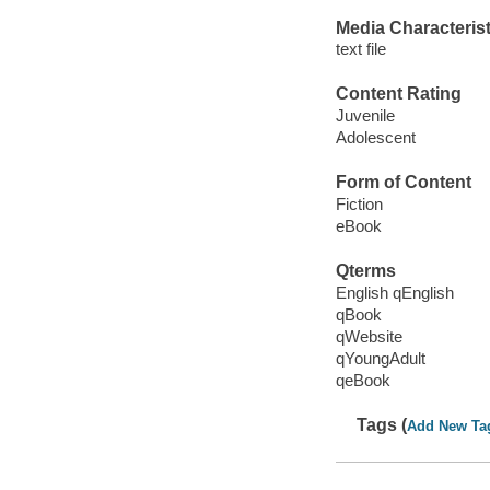
Media Characterist
text file
Content Rating
Juvenile
Adolescent
Form of Content
Fiction
eBook
Qterms
English qEnglish
qBook
qWebsite
qYoungAdult
qeBook
Tags (
Add New Ta