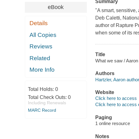
Summary
eBook
"A smart, sensitive, 
Deb Caletti, Nationa
Details
author of Rapture P
when some of its res
All Copies
Reviews
Title
Related
What we saw / Aaron 
More Info
Authors
Hartzler, Aaron author
Total Holds:
0
Website
Total Check Outs:
0
Click here to access
Including Renewals
Click here to access 
MARC Record
Paging
1 online resource
Notes