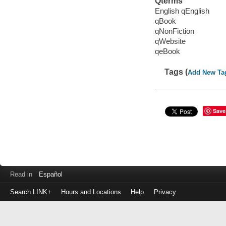
Qterms
English qEnglish
qBook
qNonFiction
qWebsite
qeBook
Tags (
Add New Ta
Save
Read in
Español
Search LINK+
Hours and Locations
Help
Privacy
Login
to