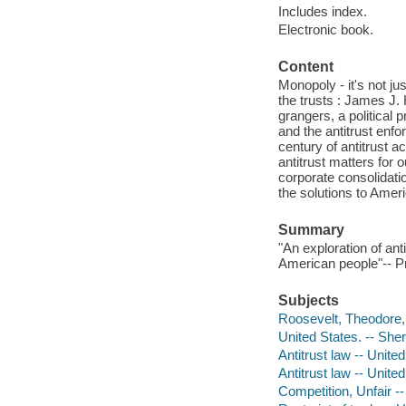
Includes index.
Electronic book.
Content
Monopoly - it's not ju
the trusts : James J. 
grangers, a political 
and the antitrust enfo
century of antitrust a
antitrust matters for
corporate consolidatio
the solutions to Ame
Summary
"An exploration of ant
American people"-- Pr
Subjects
Roosevelt, Theodore,
United States. -- Sh
Antitrust law -- Unite
Antitrust law -- United
Competition, Unfair --