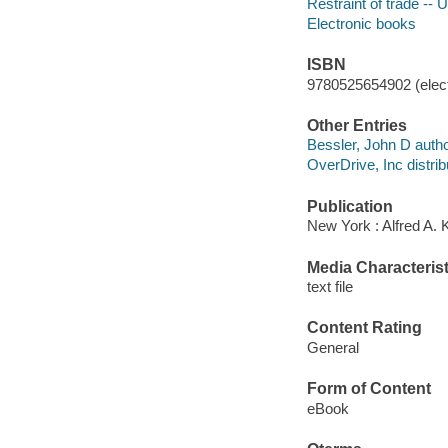
Restraint of trade -- 
Electronic books
ISBN
9780525654902 (elect
Other Entries
Bessler, John D autho
OverDrive, Inc distrib
Publication
New York : Alfred A.
Media Characterist
text file
Content Rating
General
Form of Content
eBook