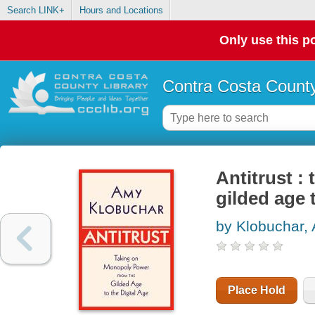
Search LINK+
Hours and Locations
Only use this po
Contra Costa County
Antitrust :
gilded age t
by Klobuchar,
Place Hold