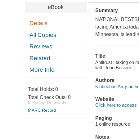
eBook
Summary
NATIONAL BESTSELLE
Details
facing America toda
All Copies
Minnesota, is leadi
Reviews
Title
Related
Antitrust : taking on 
with John Bessler.
More Info
Authors
Klobuchar, Amy autho
Total Holds:
0
Total Check Outs:
0
Website
Including Renewals
Click here to access
MARC Record
Paging
1 online resource
Notes