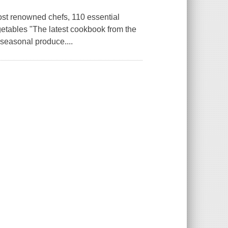
 renowned chefs, 110 essential
egetables "The latest cookbook from the
 seasonal produce....