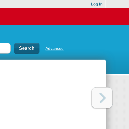
Log In
Advanced