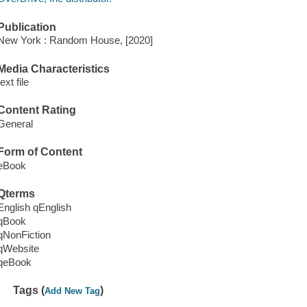
Publication
New York : Random House, [2020]
Media Characteristics
text file
Content Rating
General
Form of Content
eBook
Qterms
English qEnglish
qBook
qNonFiction
qWebsite
qeBook
Tags (
)
Add New Tag