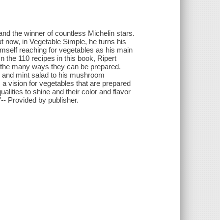
and the winner of countless Michelin stars.
ut now, in Vegetable Simple, he turns his
himself reaching for vegetables as his main
In the 110 recipes in this book, Ripert
and the many ways they can be prepared.
n and mint salad to his mushroom
 a vision for vegetables that are prepared
alities to shine and their color and flavor
- Provided by publisher.