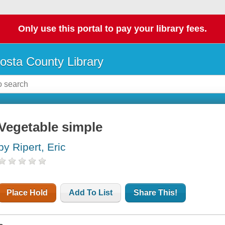
Only use this portal to pay your library fees.
osta County Library
Vegetable simple
by Ripert, Eric
Place Hold
Add To List
Share This!