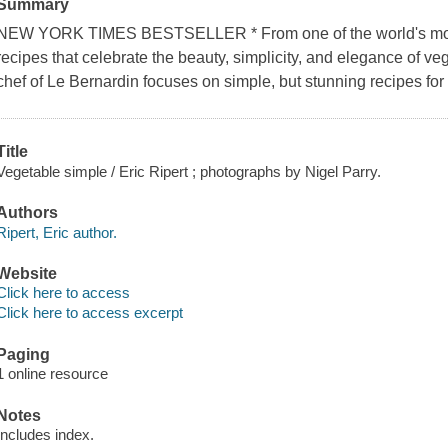
Summary
NEW YORK TIMES BESTSELLER * From one of the world's most
recipes that celebrate the beauty, simplicity, and elegance of v
chef of Le Bernardin focuses on simple, but stunning recipes for
Title
Vegetable simple / Eric Ripert ; photographs by Nigel Parry.
Authors
Ripert, Eric author.
Website
Click here to access
Click here to access excerpt
Paging
1 online resource
Notes
Includes index.