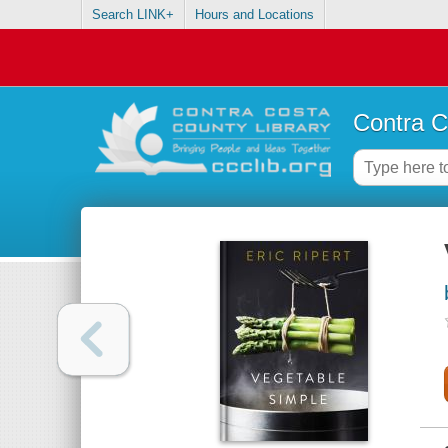
Search LINK+
Hours and Locations
Contra C