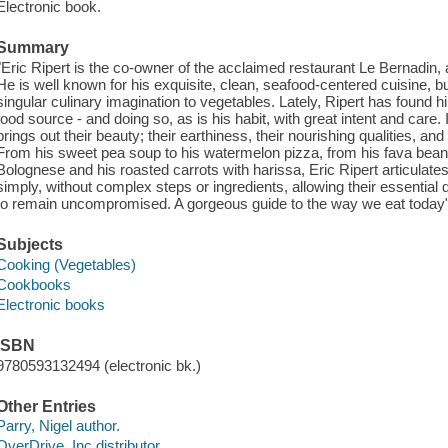
Electronic book.
Summary
"Eric Ripert is the co-owner of the acclaimed restaurant Le Bernadin, 
He is well known for his exquisite, clean, seafood-centered cuisine, b
singular culinary imagination to vegetables. Lately, Ripert has found 
food source - and doing so, as is his habit, with great intent and care. 
brings out their beauty; their earthiness, their nourishing qualities, 
From his sweet pea soup to his watermelon pizza, from his fava bea
Bolognese and his roasted carrots with harissa, Eric Ripert articulates
simply, without complex steps or ingredients, allowing their essential qu
to remain uncompromised. A gorgeous guide to the way we eat today"-
Subjects
Cooking (Vegetables)
Cookbooks
Electronic books
ISBN
9780593132494 (electronic bk.)
Other Entries
Parry, Nigel author.
OverDrive, Inc distributor.