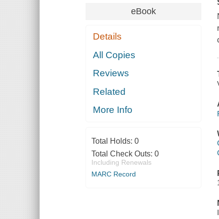
eBook
Details
All Copies
Reviews
Related
More Info
Total Holds:
0
Total Check Outs:
0
Including Renewals
MARC Record