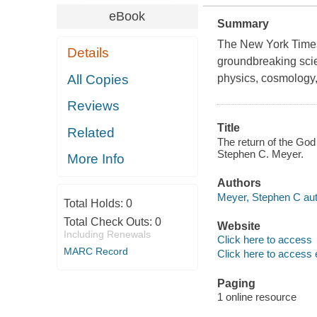
eBook
Summary
The New York Times 
Details
groundbreaking scie
All Copies
physics, cosmology,
Reviews
Title
Related
The return of the God 
Stephen C. Meyer.
More Info
Authors
Meyer, Stephen C aut
Total Holds:
0
Total Check Outs:
0
Website
Including Renewals
Click here to access
MARC Record
Click here to access 
Paging
1 online resource