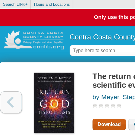
Search LINK+
Hours and Locations
Only use this po
Contra Costa County
The return 
scientific 
by Meyer, Ste
Download