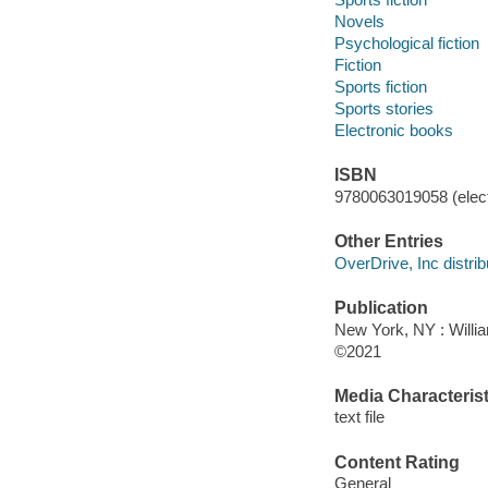
Novels
Psychological fiction
Fiction
Sports fiction
Sports stories
Electronic books
ISBN
9780063019058 (elect
Other Entries
OverDrive, Inc distrib
Publication
New York, NY : Willia
©2021
Media Characterist
text file
Content Rating
General