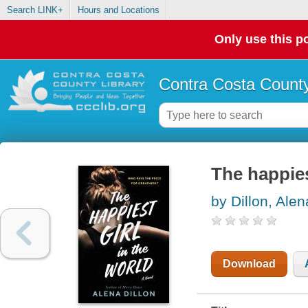
Search LINK+
Hours and Locations
Only use this po
Contra Costa County
The happiest
by Dillon, Alen
Download