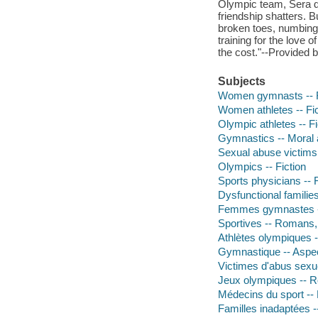
Olympic team, Sera de
friendship shatters. 
broken toes, numbing 
training for the love 
the cost."--Provided 
Subjects
Women gymnasts -- F
Women athletes -- Fic
Olympic athletes -- Fi
Gymnastics -- Moral a
Sexual abuse victims 
Olympics -- Fiction
Sports physicians -- F
Dysfunctional families
Femmes gymnastes --
Sportives -- Romans, 
Athlètes olympiques 
Gymnastique -- Aspec
Victimes d'abus sexu
Jeux olympiques -- R
Médecins du sport --
Familles inadaptées 