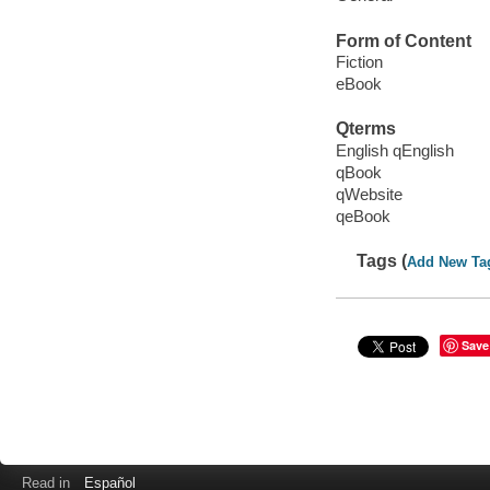
Form of Content
Fiction
eBook
Qterms
English qEnglish
qBook
qWebsite
qeBook
Tags (
Add New Ta
Save
Read in
Español