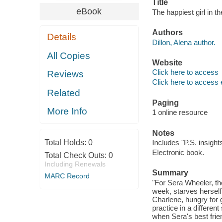
Title
eBook
The happiest girl in th
Authors
Details
Dillon, Alena author.
All Copies
Website
Click here to access
Reviews
Click here to access 
Related
Paging
More Info
1 online resource
Notes
Total Holds:
0
Includes "P.S. insight
Electronic book.
Total Check Outs:
0
Including Renewals
Summary
MARC Record
"For Sera Wheeler, the
week, starves herself
Charlene, hungry for 
practice in a differen
when Sera's best frie