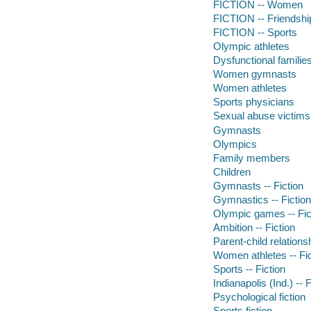
FICTION -- Women
FICTION -- Friendshi
FICTION -- Sports
Olympic athletes
Dysfunctional familie
Women gymnasts
Women athletes
Sports physicians
Sexual abuse victims
Gymnasts
Olympics
Family members
Children
Gymnasts -- Fiction
Gymnastics -- Fiction
Olympic games -- Fic
Ambition -- Fiction
Parent-child relationsh
Women athletes -- Fic
Sports -- Fiction
Indianapolis (Ind.) -- F
Psychological fiction
Sports fiction