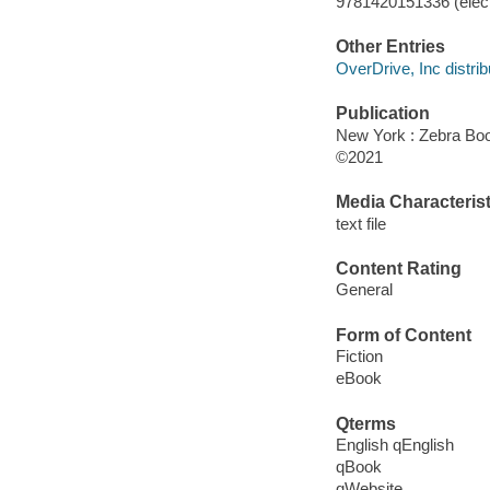
9781420151336 (elect
Other Entries
OverDrive, Inc distrib
Publication
New York : Zebra Boo
©2021
Media Characterist
text file
Content Rating
General
Form of Content
Fiction
eBook
Qterms
English qEnglish
qBook
qWebsite