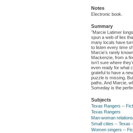
Notes
Electronic book.
Summary
"Marcie Latimer longs
spun a web of lies th
many locals have tur
to listen every time s
Marcie's rarely know
Mackenzie, from a fir
isn't sure where they
even ready for what 
grateful to have a new
puzzle is missing. But
paths. And Marcie, who
Someday is the perfect
Subjects
Texas Rangers -- Fict
Texas Rangers
Man-woman relationsh
Small cities -- Texas -
Women singers -- Fic