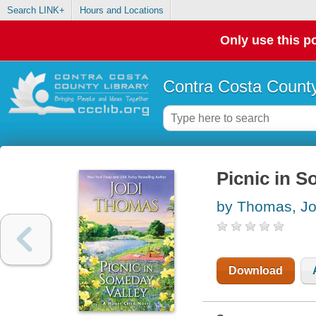
Search LINK+
Hours and Locations
Only use this po
Contra Costa County
Picnic in S
by Thomas, Jo
Download