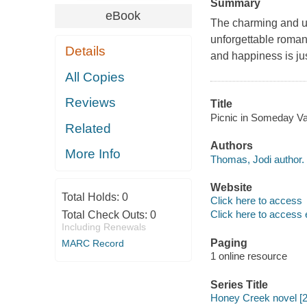
Summary
eBook
The charming and up
unforgettable roman
Details
and happiness is jus
All Copies
Reviews
Title
Picnic in Someday Va
Related
Authors
More Info
Thomas, Jodi author.
Website
Total Holds:
0
Click here to access
Click here to access 
Total Check Outs:
0
Including Renewals
Paging
MARC Record
1 online resource
Series Title
Honey Creek novel [2