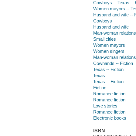
Cowboys -- Texas -- F
Women mayors -- Texa
Husband and wife -- F
Cowboys
Husband and wife
Man-woman relations
Small cities
Women mayors
Women singers
Man-woman relationshi
Cowhands -- Fiction
Texas -- Fiction
Texas
Texas -- Fiction
Fiction
Romance fiction
Romance fiction
Love stories
Romance fiction
Electronic books
ISBN