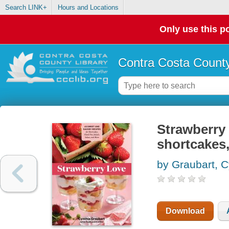
Search LINK+
Hours and Locations
Only use this po
Contra Costa County
Strawberry 
shortcakes,
by Graubart, C
Download