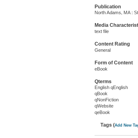
Publication
North Adams, MA : St
Media Characterist
text file
Content Rating
General
Form of Content
eBook
Qterms
English qEnglish
qBook
qNonFiction
qWebsite
qeBook
Tags (
Add New Ta