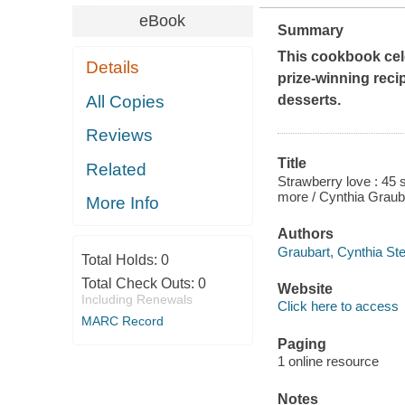
eBook
Summary
This cookbook celeb
Details
prize-winning reci
All Copies
desserts.
Reviews
Title
Related
Strawberry love : 45 
more / Cynthia Graub
More Info
Authors
Graubart, Cynthia St
Total Holds:
0
Total Check Outs:
0
Website
Including Renewals
Click here to access
MARC Record
Paging
1 online resource
Notes