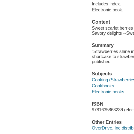
Includes index.
Electronic book.
Content
Sweet scarlet berries 
Savory delights --Swe
Summary
"Strawberries shine in
shortcake to strawbe
publisher.
Subjects
Cooking (Strawberrie
Cookbooks
Electronic books
ISBN
9781635863239 (elect
Other Entries
OverDrive, Inc distrib