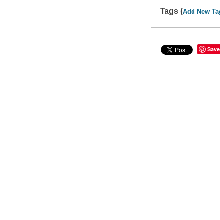
Tags (
Add New Ta
Save