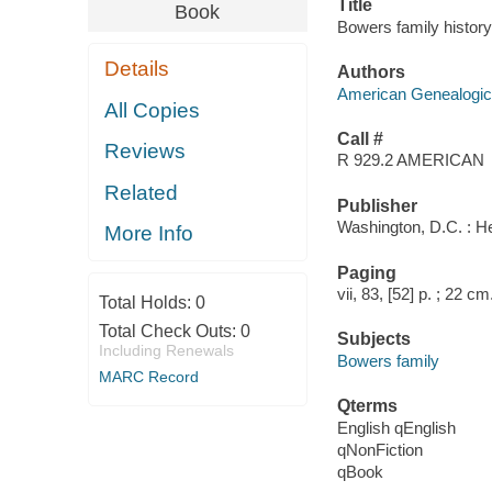
Title
Book
Bowers family history
Details
Authors
American Genealogica
All Copies
Call #
Reviews
R 929.2 AMERICAN
Related
Publisher
Washington, D.C. : He
More Info
Paging
vii, 83, [52] p. ; 22 cm
Total Holds:
0
Total Check Outs:
0
Subjects
Including Renewals
Bowers family
MARC Record
Qterms
English qEnglish
qNonFiction
qBook