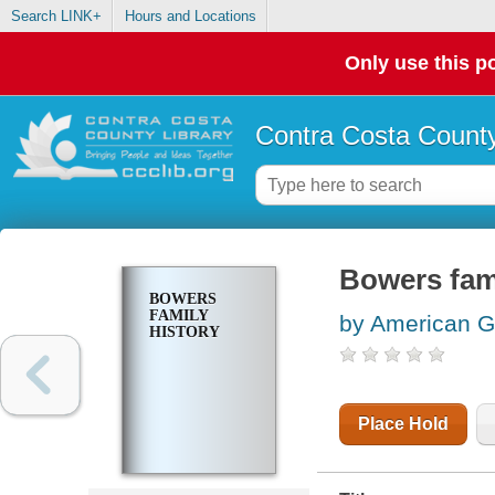
Search LINK+
Hours and Locations
Only use this po
Contra Costa County
Bowers fami
BOWERS
FAMILY
by American Ge
HISTORY
Place Hold