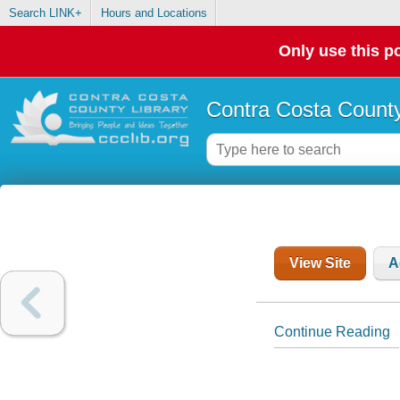
Search LINK+
Hours and Locations
Only use this po
Contra Costa County
View Site
A
Continue Reading