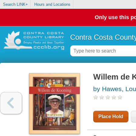
Search LINK+
Hours and Locations
Only use this po
Contra Costa County
Willem de Ko
by Hawes, Lou
Place Hold