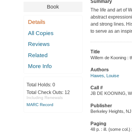
Summary
Book
The life and art of
abstract expressioni
Details
and strong lines. H
to serve as an inspir
All Copies
Reviews
Title
Related
Willem de Kooning : th
More Info
Authors
Hawes, Louise
Total Holds:
0
Call #
Total Check Outs:
12
JB DE KOONING, W
Including Renewals
MARC Record
Publisher
Berkeley Heights, NJ
Paging
48 p. : ill. (some col.)