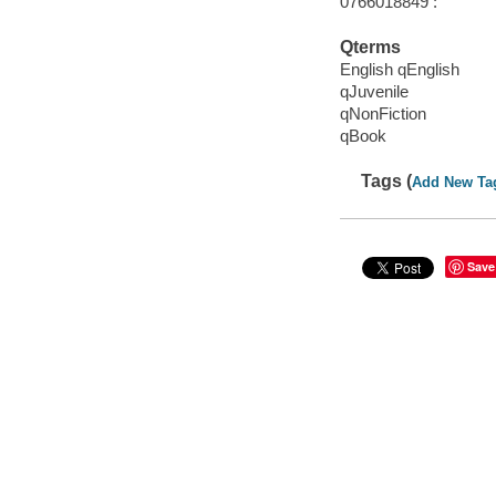
0766018849 :
Qterms
English qEnglish
qJuvenile
qNonFiction
qBook
Tags (
Add New Ta
Save