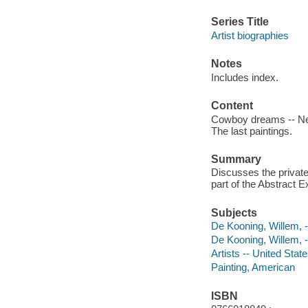
Series Title
Artist biographies
Notes
Includes index.
Content
Cowboy dreams -- New Y
The last paintings.
Summary
Discusses the private
part of the Abstract 
Subjects
De Kooning, Willem, --
De Kooning, Willem, 
Artists -- United State
Painting, American
ISBN